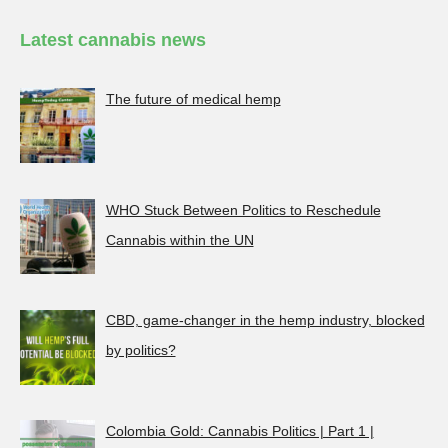
Latest cannabis news
The future of medical hemp
WHO Stuck Between Politics to Reschedule
Cannabis within the UN
CBD, game-changer in the hemp industry, blocked
by politics?
Colombia Gold: Cannabis Politics | Part 1 |