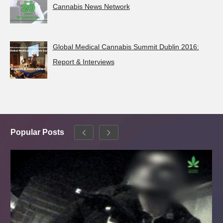
Cannabis News Network
Global Medical Cannabis Summit Dublin 2016:
Report & Interviews
Popular Posts