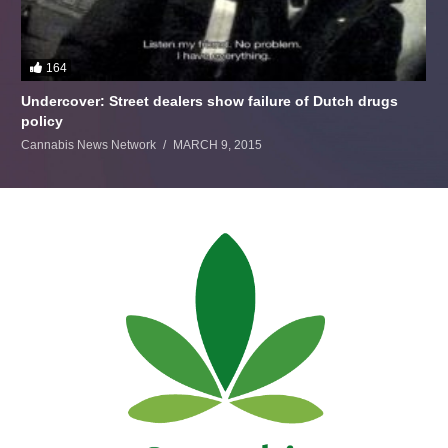
164
Undercover: Street dealers show failure of Dutch drugs
policy
Cannabis News Network
MARCH 9, 2015