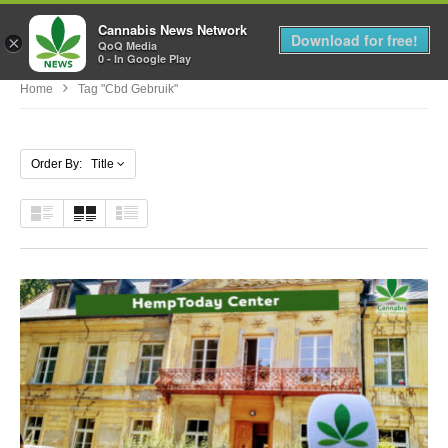
Cannabis News Network
MENU
Download for free!
×
QoQ Media
0 - In Google Play
Home
Tag "cbd Gebruik"
Order By: Title