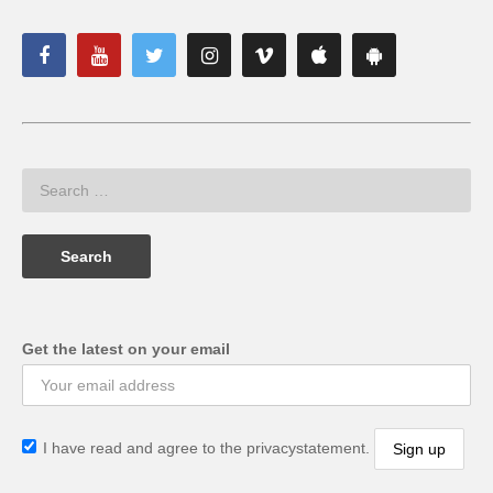
Get the latest on your email
I have read and agree to the privacystatement.