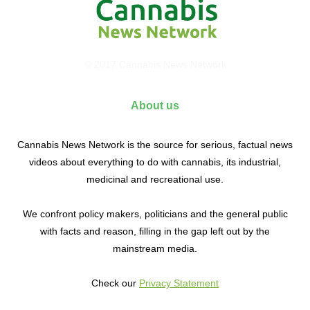
© 2017 Cannabis News Network
About us
Cannabis News Network is the source for serious, factual news
videos about everything to do with cannabis, its industrial,
medicinal and recreational use.
We confront policy makers, politicians and the general public
with facts and reason, filling in the gap left out by the
mainstream media.
Check our
Privacy Statement