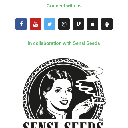
Connect with us
In collaboration with Sensi Seeds