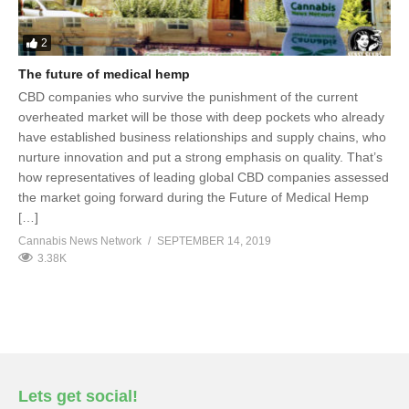
2
The future of medical hemp
CBD companies who survive the punishment of the current
overheated market will be those with deep pockets who already
have established business relationships and supply chains, who
nurture innovation and put a strong emphasis on quality. That’s
how representatives of leading global CBD companies assessed
the market going forward during the Future of Medical Hemp
[…]
Cannabis News Network
SEPTEMBER 14, 2019
3.38K
Lets get social!