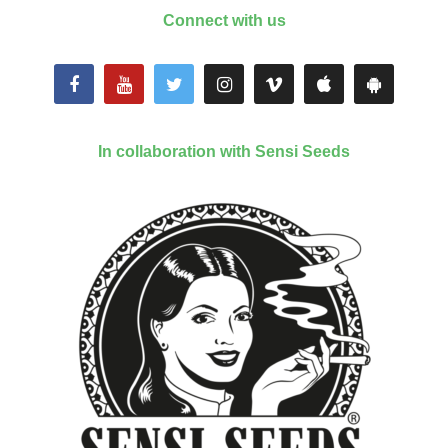
Connect with us
In collaboration with Sensi Seeds