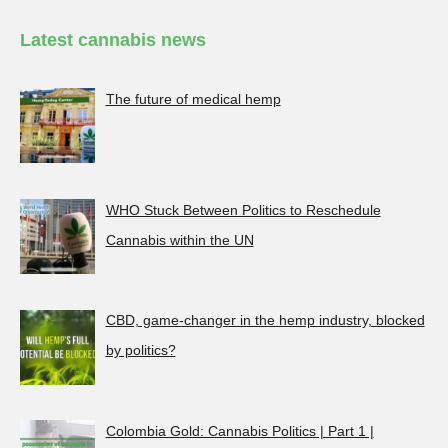
Latest cannabis news
The future of medical hemp
WHO Stuck Between Politics to Reschedule
Cannabis within the UN
CBD, game-changer in the hemp industry, blocked
by politics?
Colombia Gold: Cannabis Politics | Part 1 |