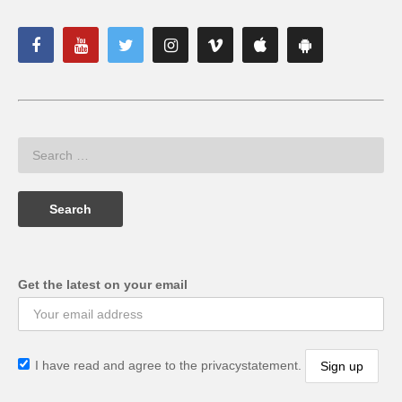
Get the latest on your email
I have read and agree to the privacystatement.