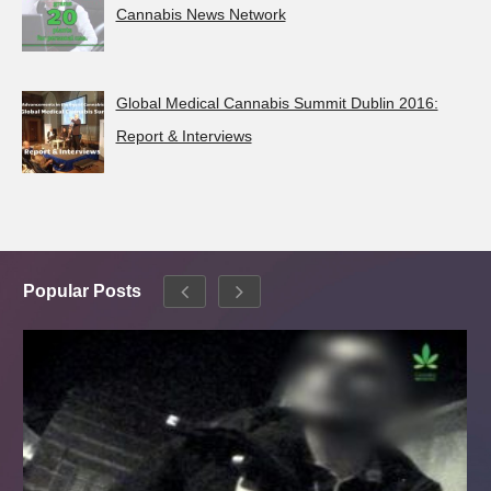
Cannabis News Network
Global Medical Cannabis Summit Dublin 2016:
Report & Interviews
Popular Posts