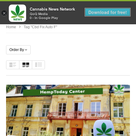
Cannabis News Network
MENU
Download for free!
×
QoQ Media
0 - In Google Play
Home
Tag "cbd Fix Auto F"
Order By