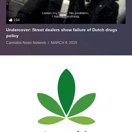
164
Undercover: Street dealers show failure of Dutch drugs
policy
Cannabis News Network
MARCH 9, 2015