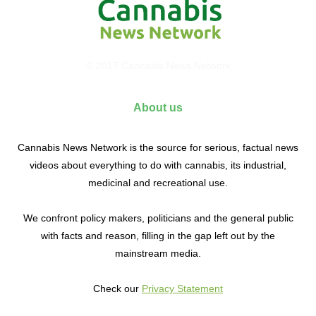
© 2017 Cannabis News Network
About us
Cannabis News Network is the source for serious, factual news
videos about everything to do with cannabis, its industrial,
medicinal and recreational use.
We confront policy makers, politicians and the general public
with facts and reason, filling in the gap left out by the
mainstream media.
Check our
Privacy Statement