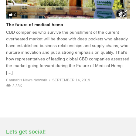
2
The future of medical hemp
CBD companies who survive the punishment of the current
overheated market will be those with deep pockets who already
have established business relationships and supply chains, who
nurture innovation and put a strong emphasis on quality. That’s
how representatives of leading global CBD companies assessed
the market going forward during the Future of Medical Hemp
[…]
Cannabis News Network
SEPTEMBER 14, 2019
3.38K
Lets get social!