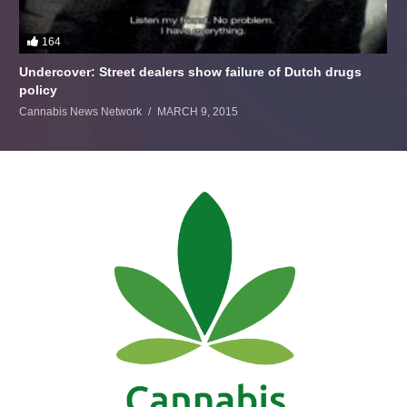
164
Undercover: Street dealers show failure of Dutch drugs
policy
Cannabis News Network
MARCH 9, 2015