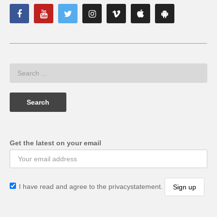
Get the latest on your email
I have read and agree to the privacystatement.