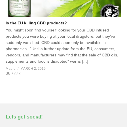
Is the EU killing CBD products?
You might soon find yourself looking for your CBD infused
products you were buying at your local drugstore, but they’ve
suddenly vanished. CBD could soon only be available in
pharmacies. “Until a further update from the EU, consumers,
vendors, and manufacturers may find that the sale of CBD oils,
supplements and food is disrupted” warns […]
Mauro
MARCH 2, 2019
6.03K
Lets get social!