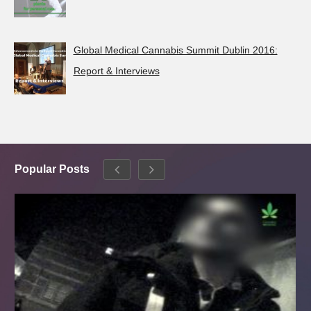
Global Medical Cannabis Summit Dublin 2016:
Report & Interviews
Popular Posts