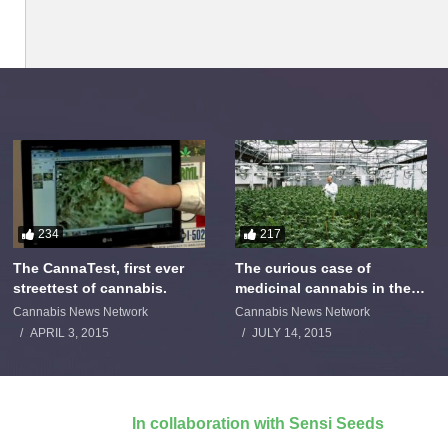
234
217
The CannaTest, first ever
The curious case of
streettest of cannabis.
medicinal cannabis in the
Netherlands: The James
Cannabis News Network
Cannabis News Network
Burton Story
APRIL 3, 2015
JULY 14, 2015
In collaboration with Sensi Seeds