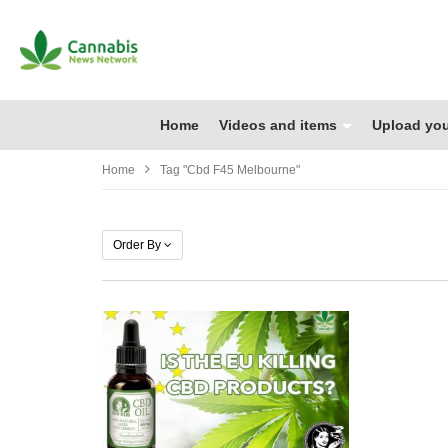
Home
Videos and items
Upload you
Home
Tag "cbd F45 Melbourne"
Order By