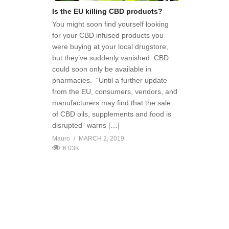
Is the EU killing CBD products?
You might soon find yourself looking
for your CBD infused products you
were buying at your local drugstore,
but they’ve suddenly vanished. CBD
could soon only be available in
pharmacies. “Until a further update
from the EU, consumers, vendors, and
manufacturers may find that the sale
of CBD oils, supplements and food is
disrupted” warns […]
Mauro
MARCH 2, 2019
6.03K