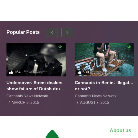
Popular Posts
164
630
Undercover: Street dealers
Cannabis in Berlin: Illegal…
show failure of Dutch drugs
or not?
policy
Cannabis News Network
Cannabis News Network
MARCH 9, 2015
AUGUST 7, 2015
About us