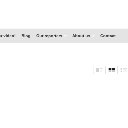
r video!
Blog
Our reporters
About us
Contact