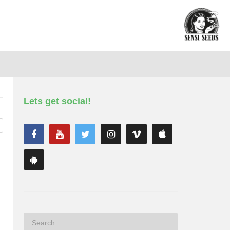
Lets get social!