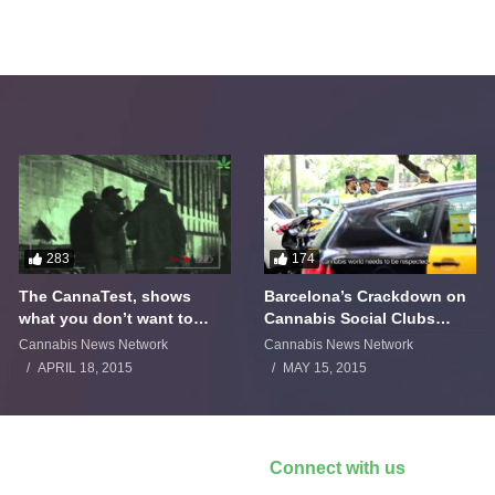
283
174
The CannaTest, shows
Barcelona’s Crackdown on
what you don’t want to
Cannabis Social Clubs
smoke
Backfires
Cannabis News Network
Cannabis News Network
APRIL 18, 2015
MAY 15, 2015
Connect with us