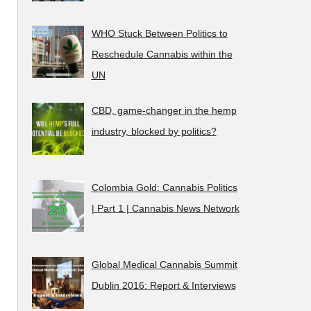
WHO Stuck Between Politics to
Reschedule Cannabis within the
UN
CBD, game-changer in the hemp
industry, blocked by politics?
Colombia Gold: Cannabis Politics
| Part 1 | Cannabis News Network
Global Medical Cannabis Summit
Dublin 2016: Report & Interviews