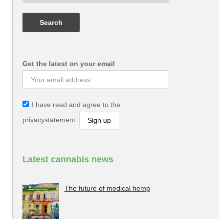
Get the latest on your email
I have read and agree to the
privacystatement.
Latest cannabis news
The future of medical hemp