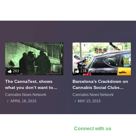
283
174
The CannaTest, shows
Barcelona’s Crackdown on
what you don’t want to
Cannabis Social Clubs
smoke
Backfires
Cannabis News Network
Cannabis News Network
APRIL 18, 2015
MAY 15, 2015
Connect with us