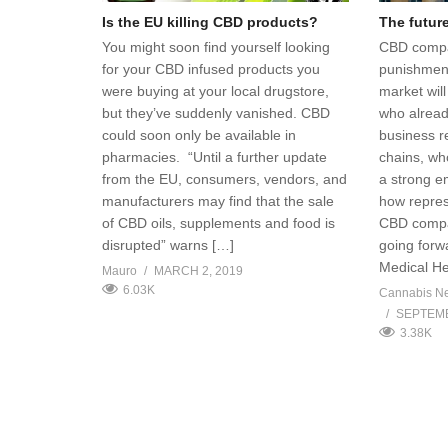
Is the EU killing CBD products?
The futur
You might soon find yourself looking
CBD compa
for your CBD infused products you
punishment
were buying at your local drugstore,
market wil
but they’ve suddenly vanished. CBD
who alread
could soon only be available in
business r
pharmacies. “Until a further update
chains, wh
from the EU, consumers, vendors, and
a strong e
manufacturers may find that the sale
how repres
of CBD oils, supplements and food is
CBD compa
disrupted” warns […]
going forw
Medical H
Mauro
MARCH 2, 2019
6.03K
Cannabis N
SEPTEMB
3.38K