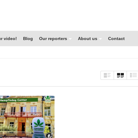
r video!
Blog
Our reporters
About us
Contact