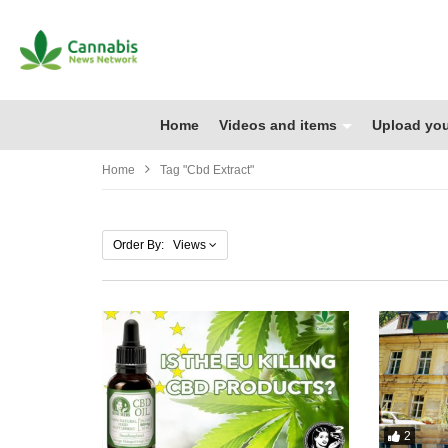
Home
Videos and items
Upload you
Home
Tag "cbd Extract"
Order By: Views
2