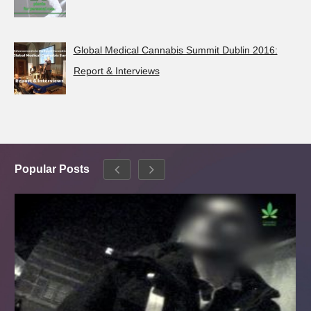
Global Medical Cannabis Summit Dublin 2016:
Report & Interviews
Popular Posts