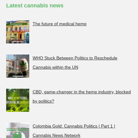
Latest cannabis news
The future of medical hemp
WHO Stuck Between Politics to Reschedule
Cannabis within the UN
CBD, game-changer in the hemp industry, blocked
by politics?
Colombia Gold: Cannabis Politics | Part 1 |
Cannabis News Network