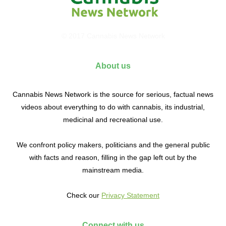
© 2017 Cannabis News Network
About us
Cannabis News Network is the source for serious, factual news
videos about everything to do with cannabis, its industrial,
medicinal and recreational use.
We confront policy makers, politicians and the general public
with facts and reason, filling in the gap left out by the
mainstream media.
Check our
Privacy Statement
Connect with us