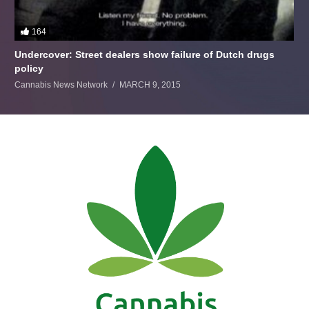
164
Undercover: Street dealers show failure of Dutch drugs
policy
Cannabis News Network
MARCH 9, 2015