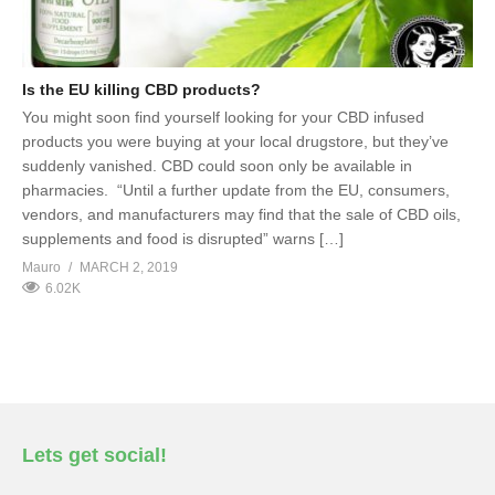
Is the EU killing CBD products?
You might soon find yourself looking for your CBD infused
products you were buying at your local drugstore, but they’ve
suddenly vanished. CBD could soon only be available in
pharmacies. “Until a further update from the EU, consumers,
vendors, and manufacturers may find that the sale of CBD oils,
supplements and food is disrupted” warns […]
Mauro
MARCH 2, 2019
6.02K
Lets get social!