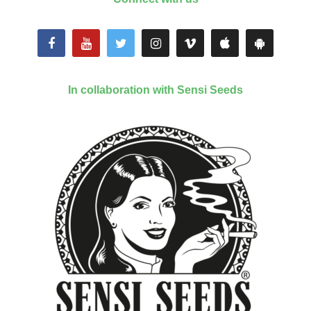
In collaboration with Sensi Seeds