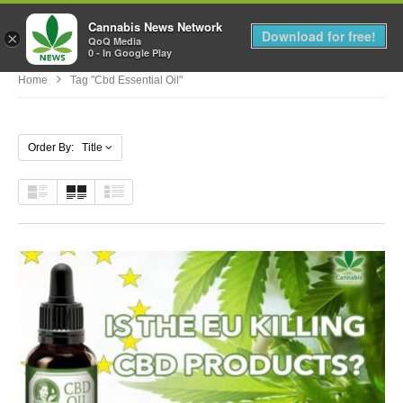
Cannabis News Network
MENU
Download for free!
×
QoQ Media
0 - In Google Play
Home
Tag "cbd Essential Oil"
Order By: Title