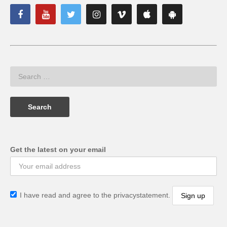
Get the latest on your email
I have read and agree to the privacystatement.