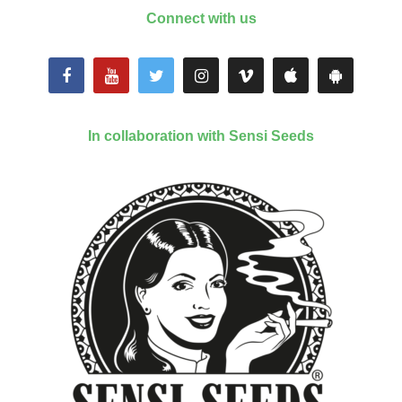
Connect with us
In collaboration with Sensi Seeds