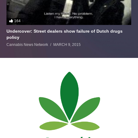
164
Undercover: Street dealers show failure of Dutch drugs
policy
Cannabis News Network
MARCH 9, 2015