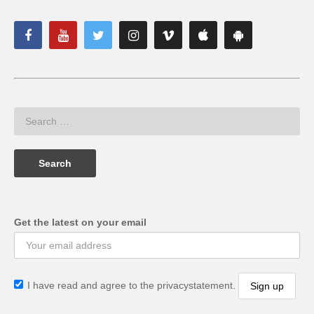
Get the latest on your email
I have read and agree to the privacystatement.