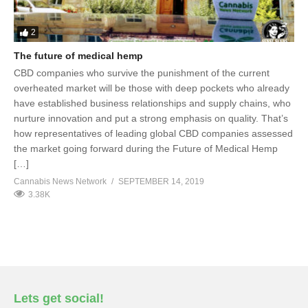
2
The future of medical hemp
CBD companies who survive the punishment of the current
overheated market will be those with deep pockets who already
have established business relationships and supply chains, who
nurture innovation and put a strong emphasis on quality. That’s
how representatives of leading global CBD companies assessed
the market going forward during the Future of Medical Hemp
[…]
Cannabis News Network
SEPTEMBER 14, 2019
3.38K
Lets get social!