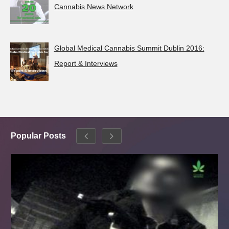
Cannabis News Network
Global Medical Cannabis Summit Dublin 2016:
Report & Interviews
Popular Posts