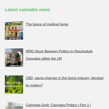
Latest cannabis news
The future of medical hemp
WHO Stuck Between Politics to Reschedule
Cannabis within the UN
CBD, game-changer in the hemp industry, blocked
by politics?
Colombia Gold: Cannabis Politics | Part 1 |