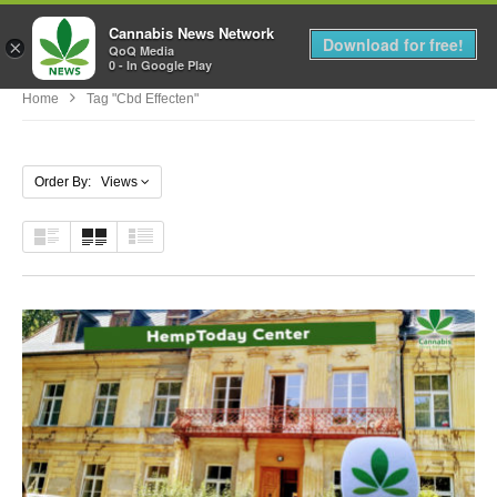
Cannabis News Network
MENU
Download for free!
×
QoQ Media
0 - In Google Play
Home
Tag "cbd Effecten"
Order By: Views