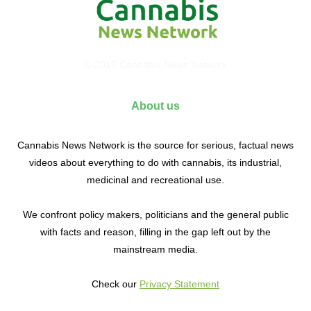
© 2017 Cannabis News Network
About us
Cannabis News Network is the source for serious, factual news
videos about everything to do with cannabis, its industrial,
medicinal and recreational use.
We confront policy makers, politicians and the general public
with facts and reason, filling in the gap left out by the
mainstream media.
Check our
Privacy Statement