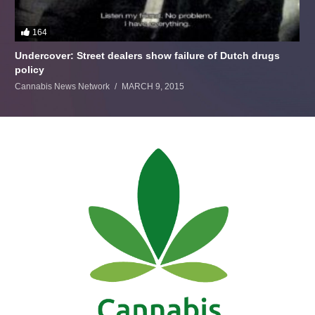
164
Undercover: Street dealers show failure of Dutch drugs
policy
Cannabis News Network
MARCH 9, 2015