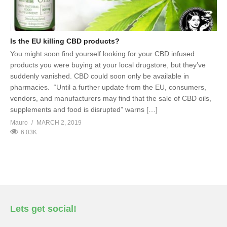
Is the EU killing CBD products?
You might soon find yourself looking for your CBD infused
products you were buying at your local drugstore, but they’ve
suddenly vanished. CBD could soon only be available in
pharmacies. “Until a further update from the EU, consumers,
vendors, and manufacturers may find that the sale of CBD oils,
supplements and food is disrupted” warns […]
Mauro
MARCH 2, 2019
6.03K
Lets get social!