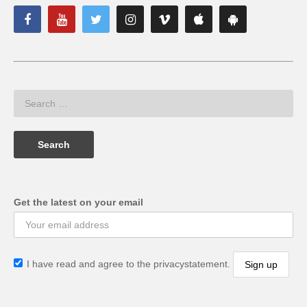
Get the latest on your email
I have read and agree to the privacystatement.