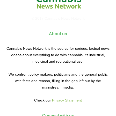
© 2017 Cannabis News Network
About us
Cannabis News Network is the source for serious, factual news
videos about everything to do with cannabis, its industrial,
medicinal and recreational use.
We confront policy makers, politicians and the general public
with facts and reason, filling in the gap left out by the
mainstream media.
Check our
Privacy Statement
Connect with us