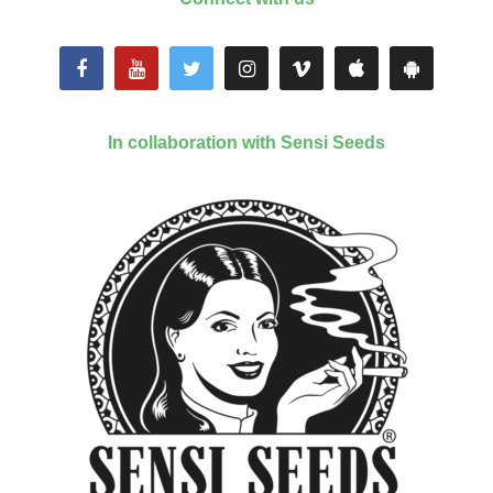
In collaboration with Sensi Seeds