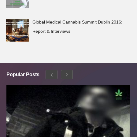
Global Medical Cannabis Summit Dublin 2016:
Report & Interviews
Popular Posts