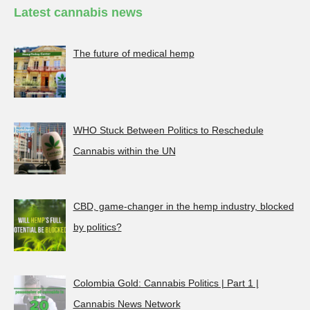
Latest cannabis news
The future of medical hemp
WHO Stuck Between Politics to Reschedule
Cannabis within the UN
CBD, game-changer in the hemp industry, blocked
by politics?
Colombia Gold: Cannabis Politics | Part 1 |
Cannabis News Network