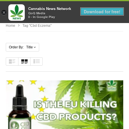
Cannabis News Network
MENU
Download for free!
×
QoQ Media
0 - In Google Play
Home
Tag "cbd Eczema"
Order By: Title