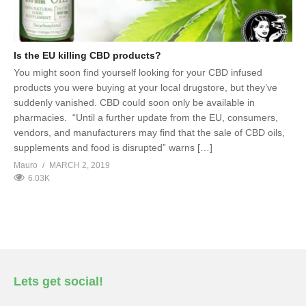
Is the EU killing CBD products?
You might soon find yourself looking for your CBD infused
products you were buying at your local drugstore, but they’ve
suddenly vanished. CBD could soon only be available in
pharmacies. “Until a further update from the EU, consumers,
vendors, and manufacturers may find that the sale of CBD oils,
supplements and food is disrupted” warns […]
Mauro
MARCH 2, 2019
6.03K
Lets get social!