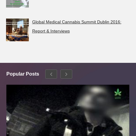
Global Medical Cannabis Summit Dublin 2016:
Report & Interviews
Popular Posts