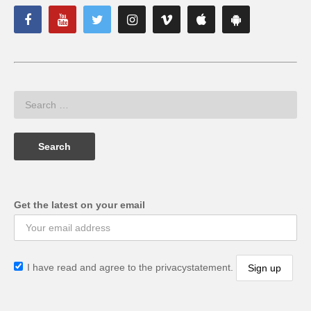
Get the latest on your email
I have read and agree to the privacystatement.