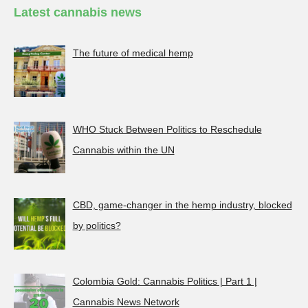
Latest cannabis news
The future of medical hemp
WHO Stuck Between Politics to Reschedule
Cannabis within the UN
CBD, game-changer in the hemp industry, blocked
by politics?
Colombia Gold: Cannabis Politics | Part 1 |
Cannabis News Network