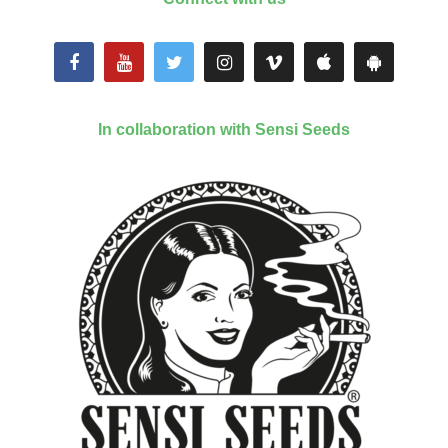
In collaboration with Sensi Seeds