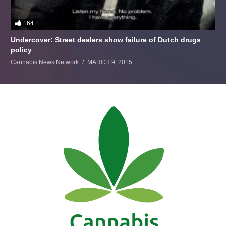
164
Undercover: Street dealers show failure of Dutch drugs
policy
Cannabis News Network
MARCH 9, 2015