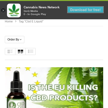
Cannabis News Network
MENU
Download for free!
×
QoQ Media
0 - In Google Play
Home
Tag "cbd E Liquid"
Order By