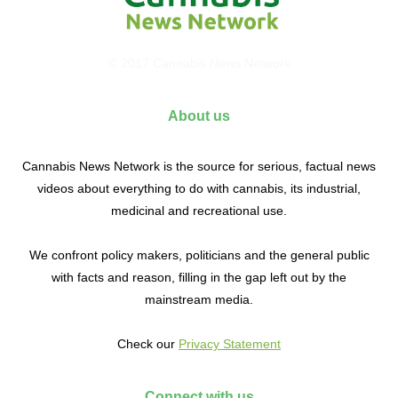
© 2017 Cannabis News Network
About us
Cannabis News Network is the source for serious, factual news
videos about everything to do with cannabis, its industrial,
medicinal and recreational use.
We confront policy makers, politicians and the general public
with facts and reason, filling in the gap left out by the
mainstream media.
Check our
Privacy Statement
Connect with us