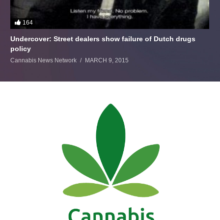
164
Undercover: Street dealers show failure of Dutch drugs
policy
Cannabis News Network
MARCH 9, 2015