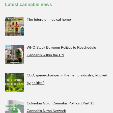
Latest cannabis news
The future of medical hemp
WHO Stuck Between Politics to Reschedule
Cannabis within the UN
CBD, game-changer in the hemp industry, blocked
by politics?
Colombia Gold: Cannabis Politics | Part 1 |
Cannabis News Network