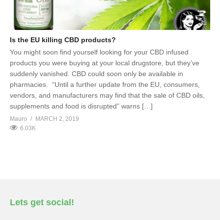
Is the EU killing CBD products?
You might soon find yourself looking for your CBD infused
products you were buying at your local drugstore, but they’ve
suddenly vanished. CBD could soon only be available in
pharmacies. “Until a further update from the EU, consumers,
vendors, and manufacturers may find that the sale of CBD oils,
supplements and food is disrupted” warns […]
Mauro
MARCH 2, 2019
6.03K
Lets get social!