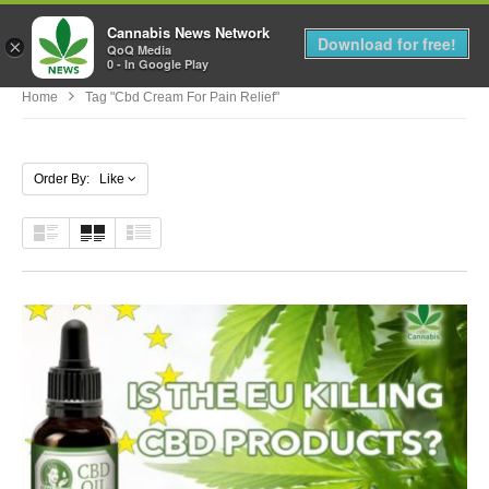
Cannabis News Network
MENU
Download for free!
×
QoQ Media
0 - In Google Play
Home
Tag "cbd Cream For Pain Relief"
Order By: Like