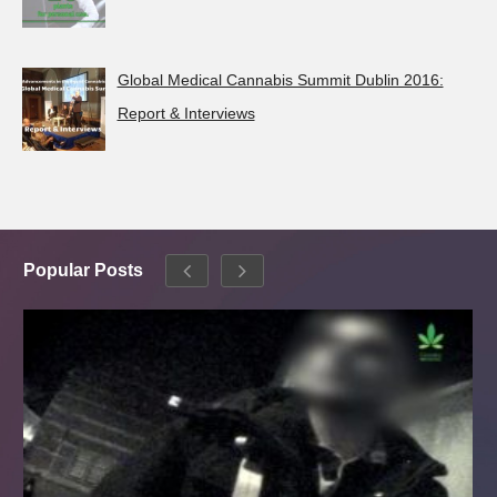
Global Medical Cannabis Summit Dublin 2016:
Report & Interviews
Popular Posts