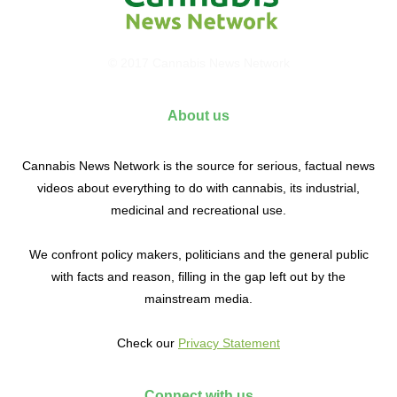
© 2017 Cannabis News Network
About us
Cannabis News Network is the source for serious, factual news
videos about everything to do with cannabis, its industrial,
medicinal and recreational use.
We confront policy makers, politicians and the general public
with facts and reason, filling in the gap left out by the
mainstream media.
Check our
Privacy Statement
Connect with us