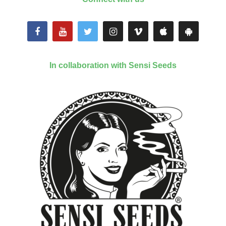
In collaboration with Sensi Seeds