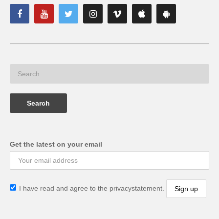
Get the latest on your email
I have read and agree to the privacystatement.