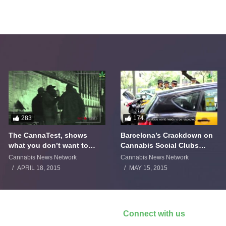
283
174
The CannaTest, shows
Barcelona’s Crackdown on
what you don’t want to
Cannabis Social Clubs
smoke
Backfires
Cannabis News Network
Cannabis News Network
APRIL 18, 2015
MAY 15, 2015
Connect with us