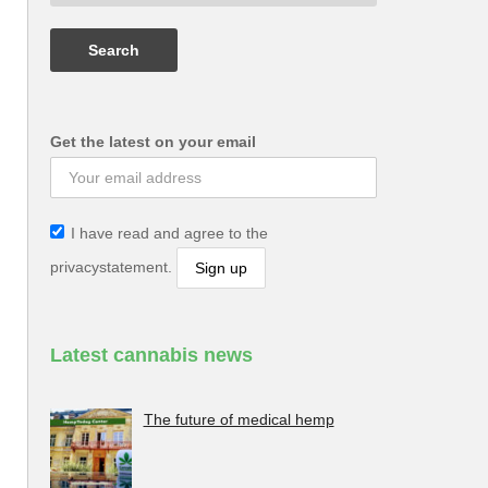
Get the latest on your email
I have read and agree to the
privacystatement.
Latest cannabis news
The future of medical hemp