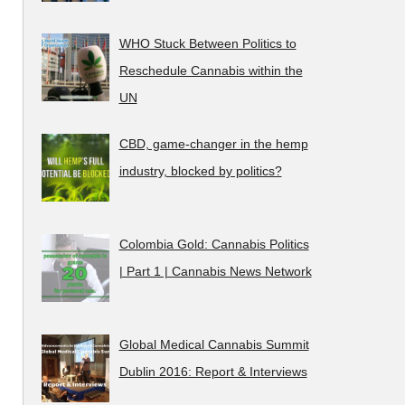
WHO Stuck Between Politics to
Reschedule Cannabis within the
UN
CBD, game-changer in the hemp
industry, blocked by politics?
Colombia Gold: Cannabis Politics
| Part 1 | Cannabis News Network
Global Medical Cannabis Summit
Dublin 2016: Report & Interviews