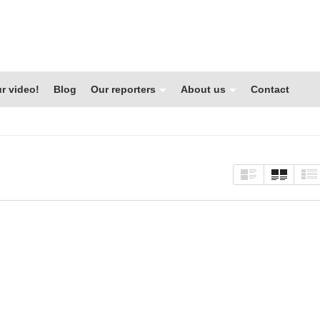
r video!
Blog
Our reporters
About us
Contact