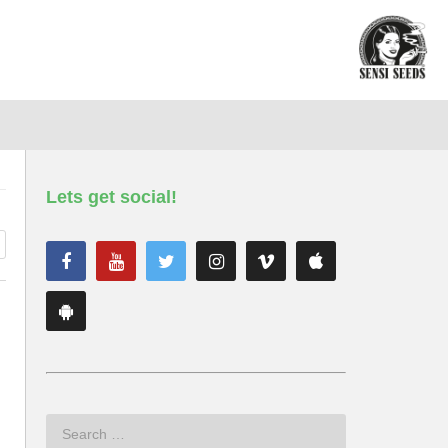
Lets get social!