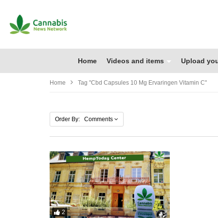
Home
Videos and items
Upload you
Home
Tag "cbd Capsules 10 Mg Ervaringen Vitamin C"
Order By: Comments
2