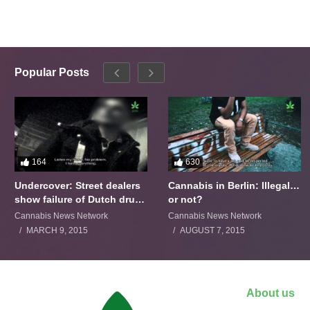
Popular Posts
164
630
Undercover: Street dealers
Cannabis in Berlin: Illegal…
show failure of Dutch drugs
or not?
policy
Cannabis News Network
Cannabis News Network
MARCH 9, 2015
AUGUST 7, 2015
About us