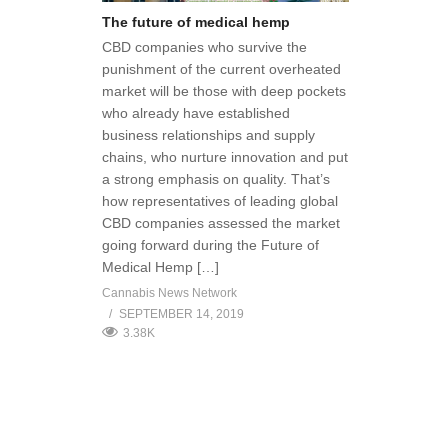
The future of medical hemp
CBD companies who survive the
punishment of the current overheated
market will be those with deep pockets
who already have established
business relationships and supply
chains, who nurture innovation and put
a strong emphasis on quality. That’s
how representatives of leading global
CBD companies assessed the market
going forward during the Future of
Medical Hemp […]
Cannabis News Network
SEPTEMBER 14, 2019
3.38K