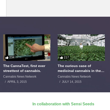
234
217
The CannaTest, first ever
The curious case of
streettest of cannabis.
medicinal cannabis in the
Netherlands: The James
Cannabis News Network
Cannabis News Network
Burton Story
APRIL 3, 2015
JULY 14, 2015
In collaboration with Sensi Seeds