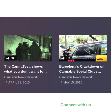
283
174
The CannaTest, shows
Barcelona’s Crackdown on
what you don’t want to
Cannabis Social Clubs
smoke
Backfires
Cannabis News Network
Cannabis News Network
APRIL 18, 2015
MAY 15, 2015
Connect with us