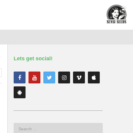
Lets get social!