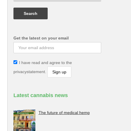
Get the latest on your email
I have read and agree to the
privacystatement.
Latest cannabis news
The future of medical hemp