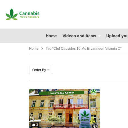
Home
Videos and items
Upload you
Home
Tag "cbd Capsules 10 Mg Ervaringen Vitamin C"
Order By
2