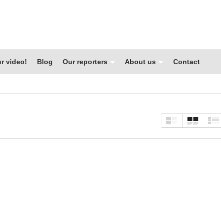
r video!
Blog
Our reporters
About us
Contact