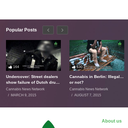
Popular Posts
164
630
Undercover: Street dealers
Cannabis in Berlin: Illegal…
show failure of Dutch drugs
or not?
policy
Cannabis News Network
Cannabis News Network
MARCH 9, 2015
AUGUST 7, 2015
About us