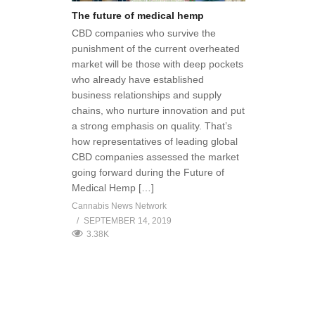
The future of medical hemp
CBD companies who survive the
punishment of the current overheated
market will be those with deep pockets
who already have established
business relationships and supply
chains, who nurture innovation and put
a strong emphasis on quality. That’s
how representatives of leading global
CBD companies assessed the market
going forward during the Future of
Medical Hemp […]
Cannabis News Network
SEPTEMBER 14, 2019
3.38K