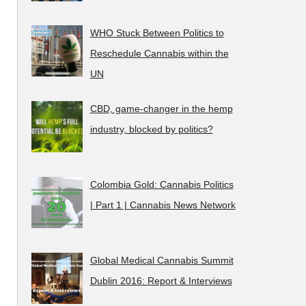
WHO Stuck Between Politics to
Reschedule Cannabis within the
UN
CBD, game-changer in the hemp
industry, blocked by politics?
Colombia Gold: Cannabis Politics
| Part 1 | Cannabis News Network
Global Medical Cannabis Summit
Dublin 2016: Report & Interviews