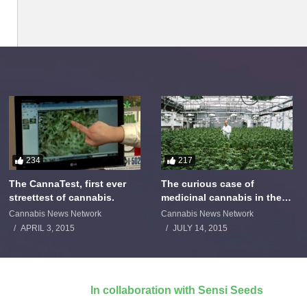
234
217
The CannaTest, first ever
The curious case of
streettest of cannabis.
medicinal cannabis in the
Netherlands: The James
Cannabis News Network
Cannabis News Network
Burton Story
APRIL 3, 2015
JULY 14, 2015
In collaboration with Sensi Seeds