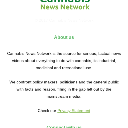
© 2017 Cannabis News Network
About us
Cannabis News Network is the source for serious, factual news
videos about everything to do with cannabis, its industrial,
medicinal and recreational use.
We confront policy makers, politicians and the general public
with facts and reason, filling in the gap left out by the
mainstream media.
Check our
Privacy Statement
Connect with us