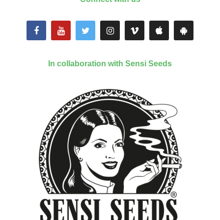
In collaboration with Sensi Seeds