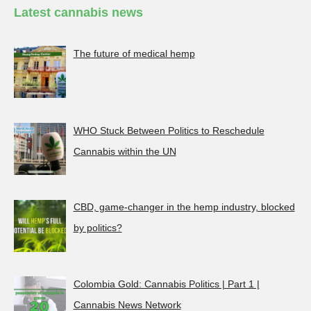
Latest cannabis news
The future of medical hemp
WHO Stuck Between Politics to Reschedule
Cannabis within the UN
CBD, game-changer in the hemp industry, blocked
by politics?
Colombia Gold: Cannabis Politics | Part 1 |
Cannabis News Network