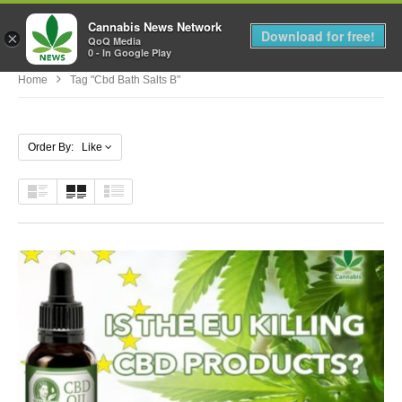
Cannabis News Network
MENU
Download for free!
×
QoQ Media
0 - In Google Play
Home
Tag "cbd Bath Salts B"
Order By: Like