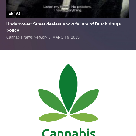
164
Undercover: Street dealers show failure of Dutch drugs
policy
Cannabis News Network
MARCH 9, 2015