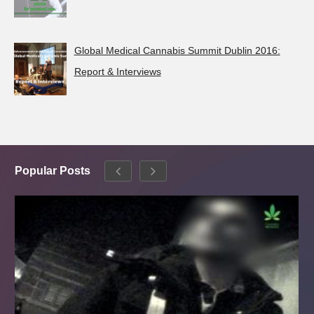
Global Medical Cannabis Summit Dublin 2016:
Report & Interviews
Popular Posts