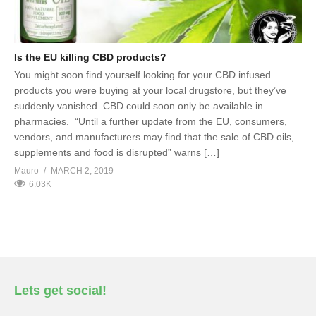
Is the EU killing CBD products?
You might soon find yourself looking for your CBD infused
products you were buying at your local drugstore, but they’ve
suddenly vanished. CBD could soon only be available in
pharmacies. “Until a further update from the EU, consumers,
vendors, and manufacturers may find that the sale of CBD oils,
supplements and food is disrupted” warns […]
Mauro
MARCH 2, 2019
6.03K
Lets get social!