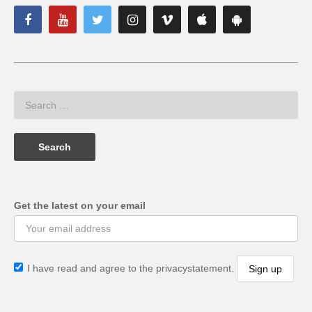
Get the latest on your email
I have read and agree to the privacystatement.