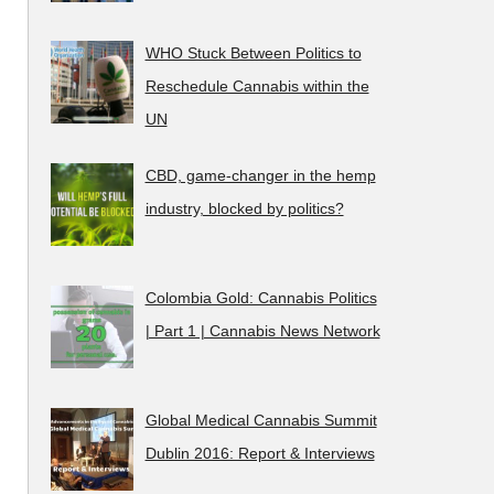
WHO Stuck Between Politics to
Reschedule Cannabis within the
UN
CBD, game-changer in the hemp
industry, blocked by politics?
Colombia Gold: Cannabis Politics
| Part 1 | Cannabis News Network
Global Medical Cannabis Summit
Dublin 2016: Report & Interviews