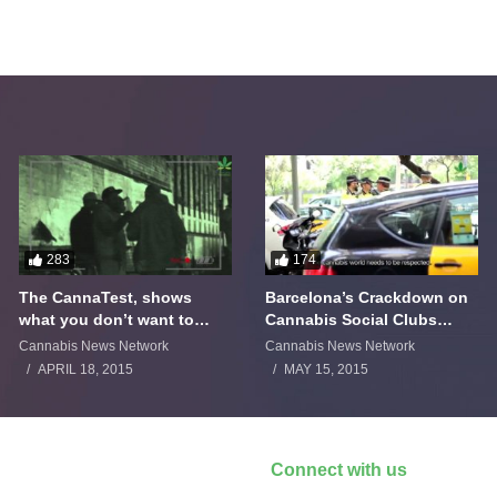
283
174
The CannaTest, shows
Barcelona’s Crackdown on
what you don’t want to
Cannabis Social Clubs
smoke
Backfires
Cannabis News Network
Cannabis News Network
APRIL 18, 2015
MAY 15, 2015
Connect with us