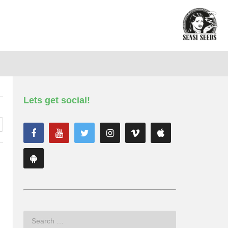
Lets get social!