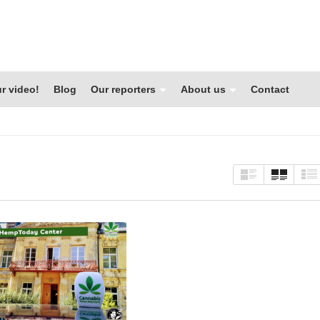
r video!
Blog
Our reporters
About us
Contact