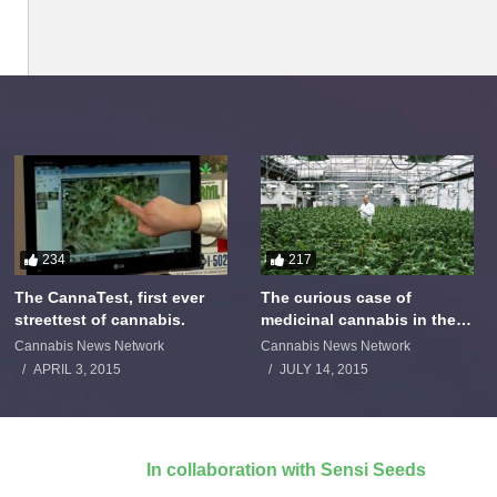
234
217
The CannaTest, first ever
The curious case of
streettest of cannabis.
medicinal cannabis in the
Netherlands: The James
Cannabis News Network
Cannabis News Network
Burton Story
APRIL 3, 2015
JULY 14, 2015
In collaboration with Sensi Seeds