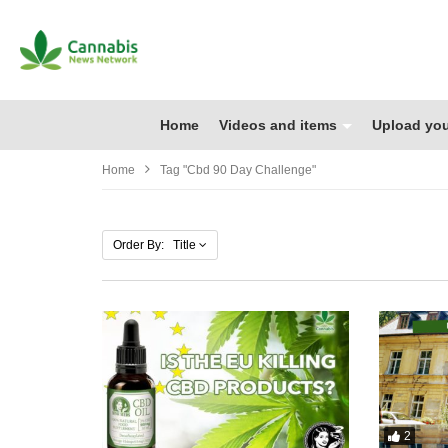
Home
Videos and items
Upload you
Home
Tag "cbd 90 Day Challenge"
Order By: Title
2