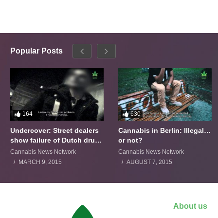
Popular Posts
164
630
Undercover: Street dealers
Cannabis in Berlin: Illegal…
show failure of Dutch drugs
or not?
policy
Cannabis News Network
Cannabis News Network
MARCH 9, 2015
AUGUST 7, 2015
About us