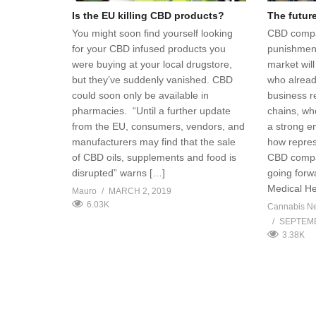
Is the EU killing CBD products?
The futur
You might soon find yourself looking
CBD compa
for your CBD infused products you
punishment
were buying at your local drugstore,
market wil
but they’ve suddenly vanished. CBD
who alread
could soon only be available in
business r
pharmacies. “Until a further update
chains, wh
from the EU, consumers, vendors, and
a strong e
manufacturers may find that the sale
how repres
of CBD oils, supplements and food is
CBD compa
disrupted” warns […]
going forw
Medical H
Mauro
MARCH 2, 2019
6.03K
Cannabis N
SEPTEMB
3.38K