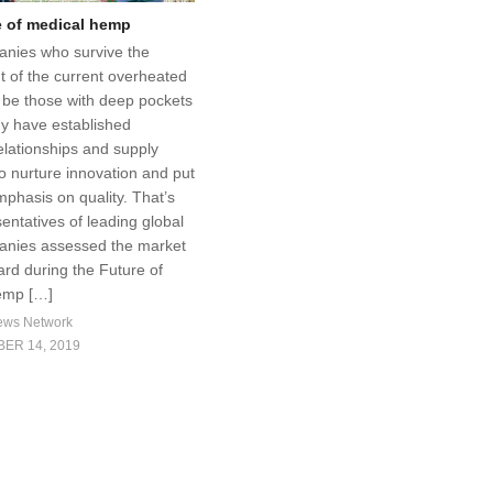
e of medical hemp
nies who survive the
 of the current overheated
l be those with deep pockets
y have established
elationships and supply
o nurture innovation and put
mphasis on quality. That’s
entatives of leading global
nies assessed the market
ard during the Future of
emp […]
ews Network
ER 14, 2019