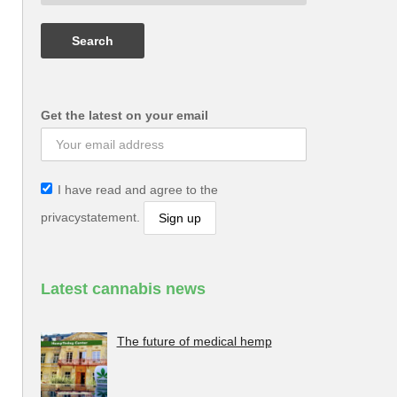
Get the latest on your email
I have read and agree to the
privacystatement.
Latest cannabis news
The future of medical hemp