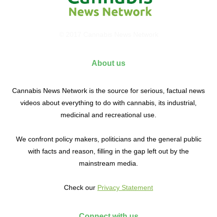
© 2017 Cannabis News Network
About us
Cannabis News Network is the source for serious, factual news
videos about everything to do with cannabis, its industrial,
medicinal and recreational use.
We confront policy makers, politicians and the general public
with facts and reason, filling in the gap left out by the
mainstream media.
Check our
Privacy Statement
Connect with us