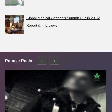
Global Medical Cannabis Summit Dublin 2016:
Report & Interviews
Popular Posts