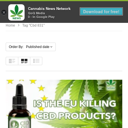
Cannabis News Network
MENU
Download for free!
×
QoQ Media
0 - In Google Play
Home
Tag "cbd 831"
Order By: Published date