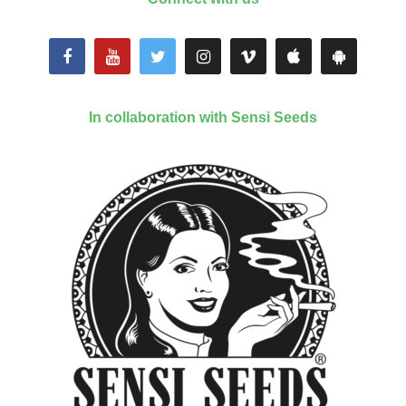
In collaboration with Sensi Seeds