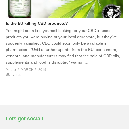
Is the EU killing CBD products?
You might soon find yourself looking for your CBD infused
products you were buying at your local drugstore, but they’ve
suddenly vanished. CBD could soon only be available in
pharmacies. “Until a further update from the EU, consumers,
vendors, and manufacturers may find that the sale of CBD oils,
supplements and food is disrupted” warns […]
Mauro
MARCH 2, 2019
6.03K
Lets get social!