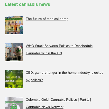
Latest cannabis news
The future of medical hemp
WHO Stuck Between Politics to Reschedule
Cannabis within the UN
CBD, game-changer in the hemp industry, blocked
by politics?
Colombia Gold: Cannabis Politics | Part 1 |
Cannabis News Network