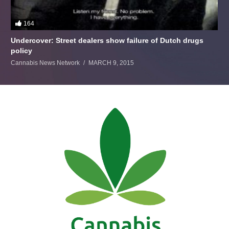
164
Undercover: Street dealers show failure of Dutch drugs
policy
Cannabis News Network
MARCH 9, 2015