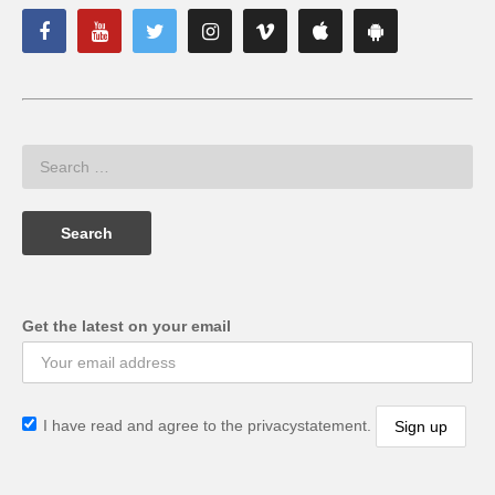
Get the latest on your email
I have read and agree to the privacystatement.