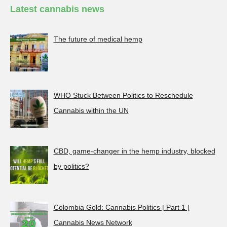
Latest cannabis news
The future of medical hemp
WHO Stuck Between Politics to Reschedule
Cannabis within the UN
CBD, game-changer in the hemp industry, blocked
by politics?
Colombia Gold: Cannabis Politics | Part 1 |
Cannabis News Network