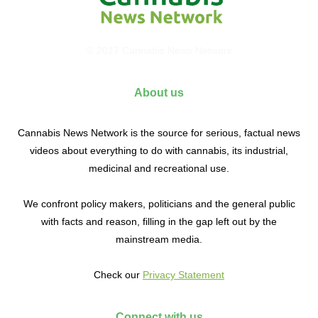
© 2017 Cannabis News Network
About us
Cannabis News Network is the source for serious, factual news
videos about everything to do with cannabis, its industrial,
medicinal and recreational use.
We confront policy makers, politicians and the general public
with facts and reason, filling in the gap left out by the
mainstream media.
Check our
Privacy Statement
Connect with us