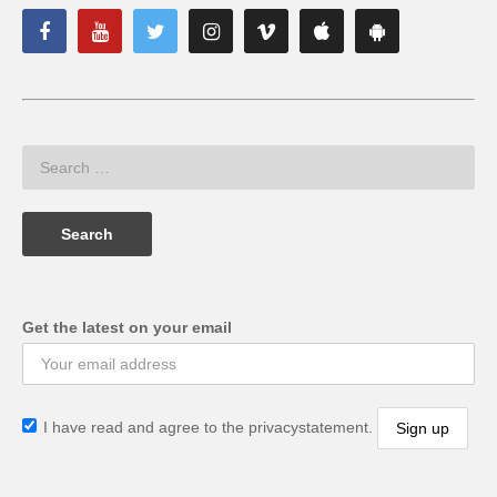
Get the latest on your email
I have read and agree to the privacystatement.