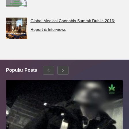
Global Medical Cannabis Summit Dublin 2016:
Report & Interviews
Popular Posts