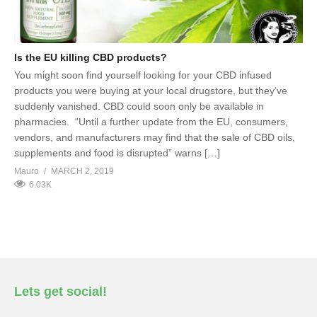
Is the EU killing CBD products?
You might soon find yourself looking for your CBD infused
products you were buying at your local drugstore, but they’ve
suddenly vanished. CBD could soon only be available in
pharmacies. “Until a further update from the EU, consumers,
vendors, and manufacturers may find that the sale of CBD oils,
supplements and food is disrupted” warns […]
Mauro
MARCH 2, 2019
6.03K
Lets get social!