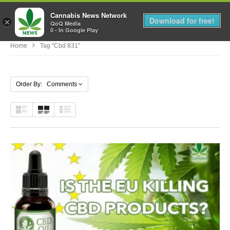
Cannabis News Network
MENU
Download for free!
×
QoQ Media
0 - In Google Play
Home
Tag "cbd 831"
Order By: Comments