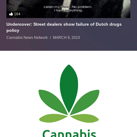
164
Undercover: Street dealers show failure of Dutch drugs
policy
Cannabis News Network
MARCH 9, 2015