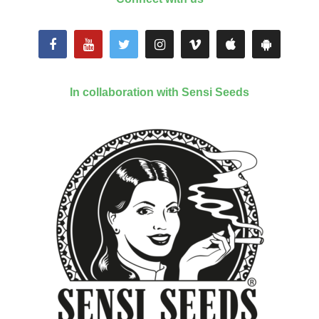
In collaboration with Sensi Seeds