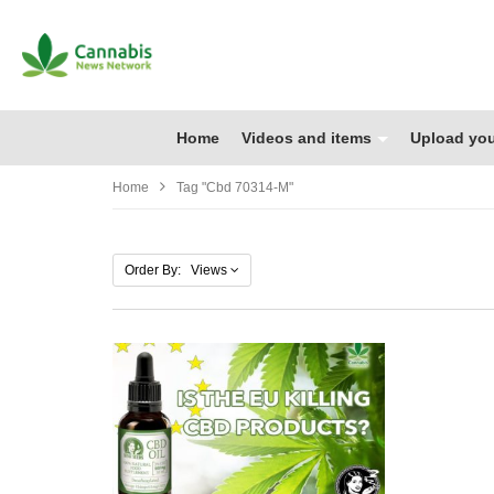
Home
Videos and items
Upload you
Home
Tag "cbd 70314-M"
Order By: Views