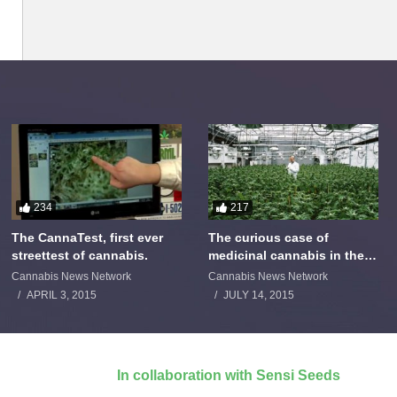
234
217
The CannaTest, first ever
The curious case of
streettest of cannabis.
medicinal cannabis in the
Netherlands: The James
Cannabis News Network
Cannabis News Network
Burton Story
APRIL 3, 2015
JULY 14, 2015
In collaboration with Sensi Seeds