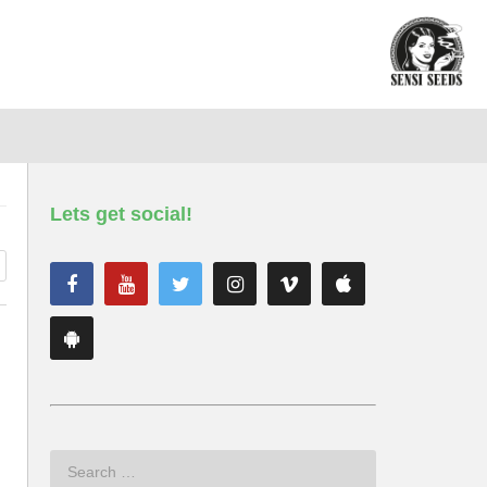
Lets get social!