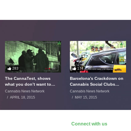
283
174
The CannaTest, shows
Barcelona’s Crackdown on
what you don’t want to
Cannabis Social Clubs
smoke
Backfires
Cannabis News Network
Cannabis News Network
APRIL 18, 2015
MAY 15, 2015
Connect with us