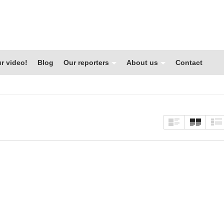
r video!
Blog
Our reporters
About us
Contact