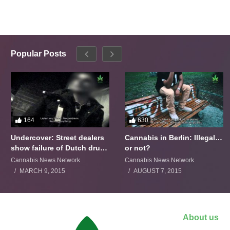
Popular Posts
164
630
Undercover: Street dealers
Cannabis in Berlin: Illegal…
show failure of Dutch drugs
or not?
policy
Cannabis News Network
Cannabis News Network
MARCH 9, 2015
AUGUST 7, 2015
About us