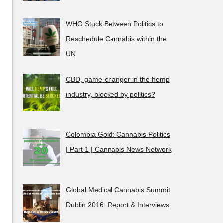
WHO Stuck Between Politics to
Reschedule Cannabis within the
UN
CBD, game-changer in the hemp
industry, blocked by politics?
Colombia Gold: Cannabis Politics
| Part 1 | Cannabis News Network
Global Medical Cannabis Summit
Dublin 2016: Report & Interviews