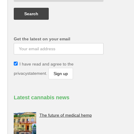
Get the latest on your email
I have read and agree to the
privacystatement.
Latest cannabis news
The future of medical hemp