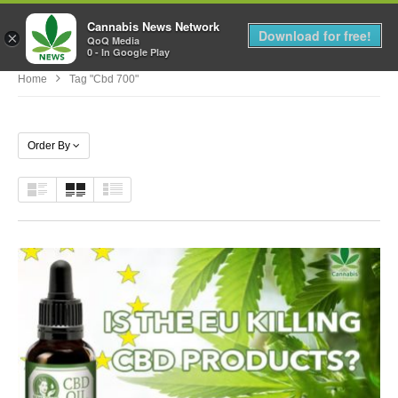
Cannabis News Network
MENU
Download for free!
×
QoQ Media
0 - In Google Play
Home
Tag "cbd 700"
Order By