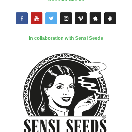
In collaboration with Sensi Seeds