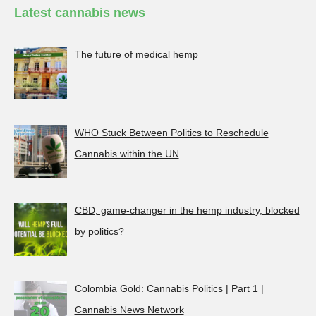
Latest cannabis news
The future of medical hemp
WHO Stuck Between Politics to Reschedule
Cannabis within the UN
CBD, game-changer in the hemp industry, blocked
by politics?
Colombia Gold: Cannabis Politics | Part 1 |
Cannabis News Network