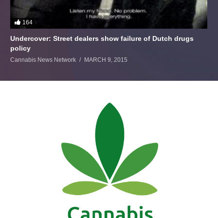
164
Undercover: Street dealers show failure of Dutch drugs
policy
Cannabis News Network
MARCH 9, 2015