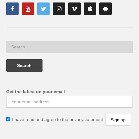
Get the latest on your email
I have read and agree to the privacystatement.