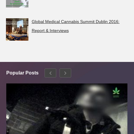
Global Medical Cannabis Summit Dublin 2016:
Report & Interviews
Popular Posts