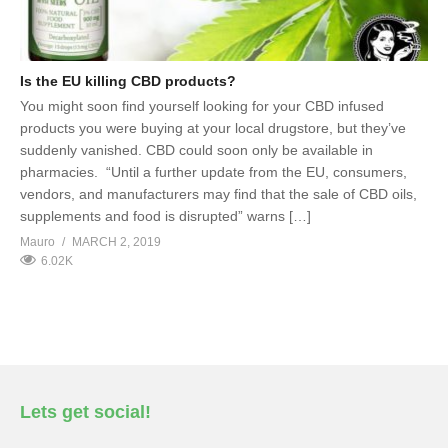
Is the EU killing CBD products?
You might soon find yourself looking for your CBD infused
products you were buying at your local drugstore, but they’ve
suddenly vanished. CBD could soon only be available in
pharmacies. “Until a further update from the EU, consumers,
vendors, and manufacturers may find that the sale of CBD oils,
supplements and food is disrupted” warns […]
Mauro
MARCH 2, 2019
6.02K
Lets get social!