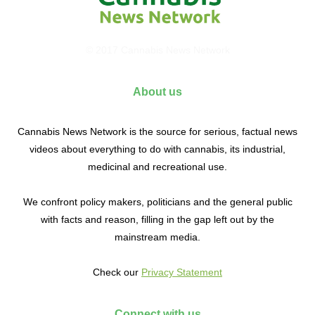
© 2017 Cannabis News Network
About us
Cannabis News Network is the source for serious, factual news
videos about everything to do with cannabis, its industrial,
medicinal and recreational use.
We confront policy makers, politicians and the general public
with facts and reason, filling in the gap left out by the
mainstream media.
Check our
Privacy Statement
Connect with us