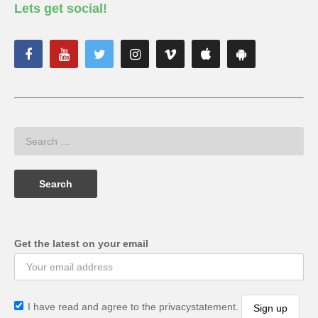
Lets get social!
Get the latest on your email
I have read and agree to the privacystatement.