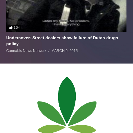
164
Undercover: Street dealers show failure of Dutch drugs
policy
Cannabis News Network
MARCH 9, 2015