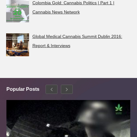
Colombia Gold: Cannabis Politics | Part 1 |
Cannabis News Network
Global Medical Cannabis Summit Dublin 2016:
Report & Interviews
Popular Posts