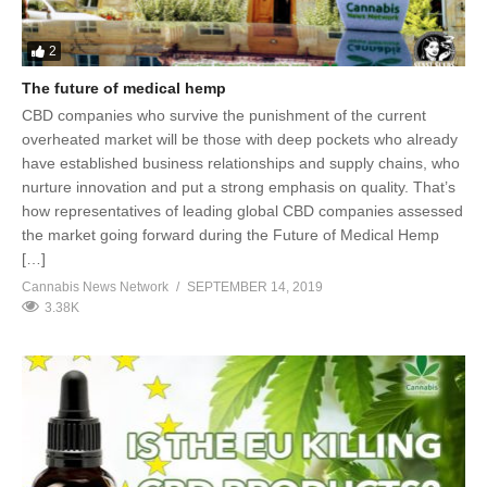
2
The future of medical hemp
CBD companies who survive the punishment of the current
overheated market will be those with deep pockets who already
have established business relationships and supply chains, who
nurture innovation and put a strong emphasis on quality. That’s
how representatives of leading global CBD companies assessed
the market going forward during the Future of Medical Hemp
[…]
Cannabis News Network
SEPTEMBER 14, 2019
3.38K