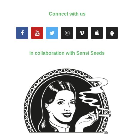
Connect with us
In collaboration with Sensi Seeds