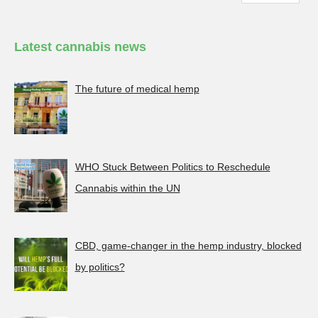
Latest cannabis news
The future of medical hemp
WHO Stuck Between Politics to Reschedule
Cannabis within the UN
CBD, game-changer in the hemp industry, blocked
by politics?