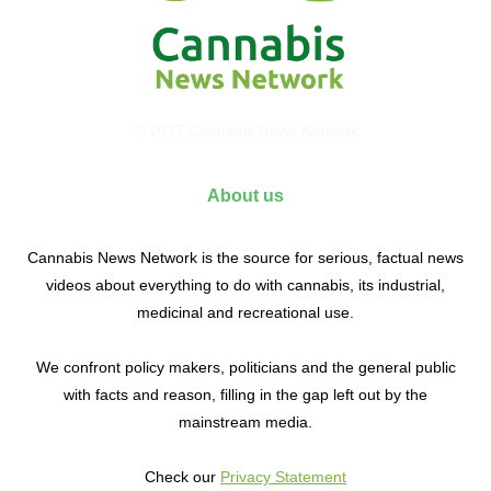
© 2017 Cannabis News Network
About us
Cannabis News Network is the source for serious, factual news
videos about everything to do with cannabis, its industrial,
medicinal and recreational use.
We confront policy makers, politicians and the general public
with facts and reason, filling in the gap left out by the
mainstream media.
Check our
Privacy Statement