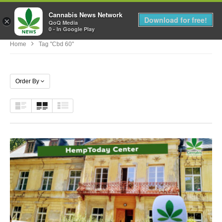
Cannabis News Network
MENU
Download for free!
×
QoQ Media
0 - In Google Play
Home
Tag "cbd 60"
Order By