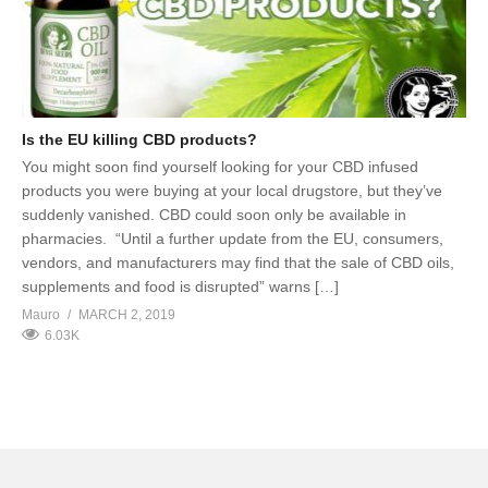
Is the EU killing CBD products?
You might soon find yourself looking for your CBD infused
products you were buying at your local drugstore, but they’ve
suddenly vanished. CBD could soon only be available in
pharmacies. “Until a further update from the EU, consumers,
vendors, and manufacturers may find that the sale of CBD oils,
supplements and food is disrupted” warns […]
Mauro
MARCH 2, 2019
6.03K