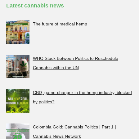
Latest cannabis news
The future of medical hemp
WHO Stuck Between Politics to Reschedule
Cannabis within the UN
CBD, game-changer in the hemp industry, blocked
by politics?
Colombia Gold: Cannabis Politics | Part 1 |
Cannabis News Network