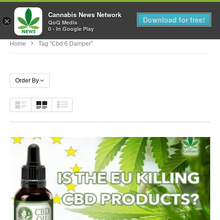
Cannabis News Network
MENU
Download for free!
×
QoQ Media
0 - In Google Play
Home
Tag "cbd 6 Damper"
Order By