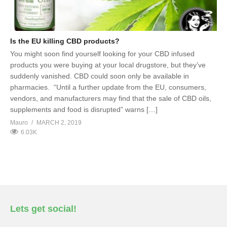
Is the EU killing CBD products?
You might soon find yourself looking for your CBD infused
products you were buying at your local drugstore, but they’ve
suddenly vanished. CBD could soon only be available in
pharmacies. “Until a further update from the EU, consumers,
vendors, and manufacturers may find that the sale of CBD oils,
supplements and food is disrupted” warns […]
Mauro
MARCH 2, 2019
6.03K
Lets get social!