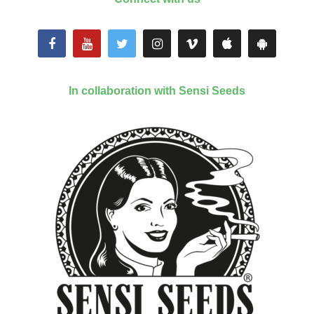
In collaboration with Sensi Seeds