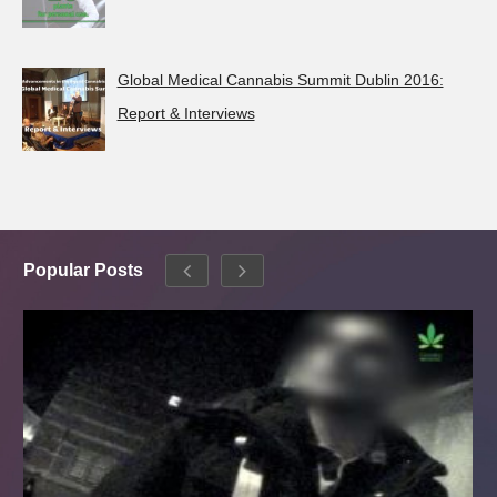
Global Medical Cannabis Summit Dublin 2016:
Report & Interviews
Popular Posts