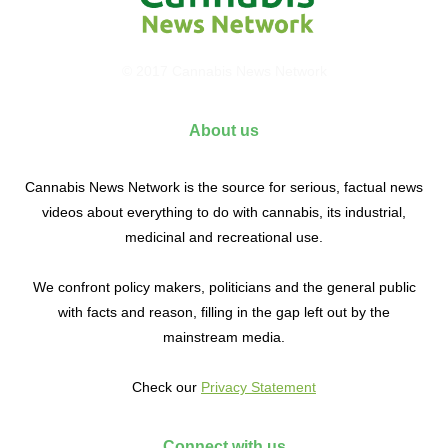
© 2017 Cannabis News Network
About us
Cannabis News Network is the source for serious, factual news
videos about everything to do with cannabis, its industrial,
medicinal and recreational use.
We confront policy makers, politicians and the general public
with facts and reason, filling in the gap left out by the
mainstream media.
Check our
Privacy Statement
Connect with us