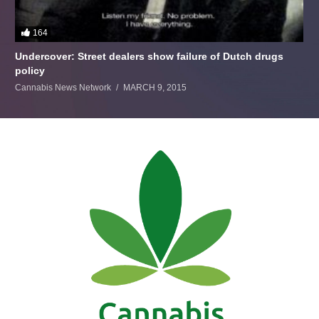
164
Undercover: Street dealers show failure of Dutch drugs
policy
Cannabis News Network
MARCH 9, 2015