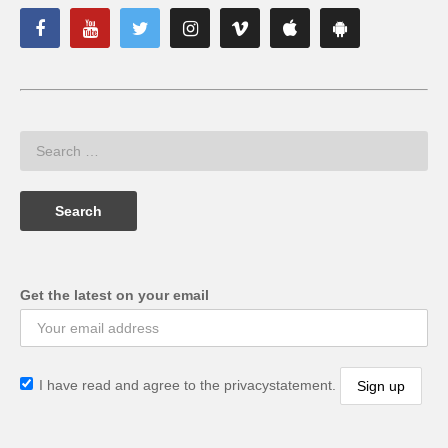
Get the latest on your email
I have read and agree to the privacystatement.