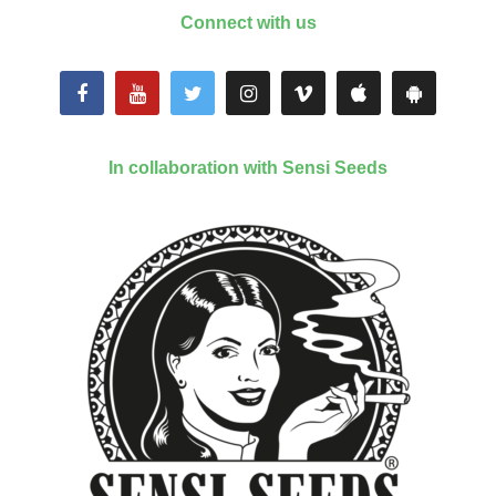
Connect with us
In collaboration with Sensi Seeds