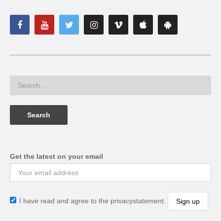
Get the latest on your email
I have read and agree to the privacystatement.