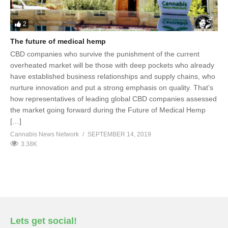
2
The future of medical hemp
CBD companies who survive the punishment of the current
overheated market will be those with deep pockets who already
have established business relationships and supply chains, who
nurture innovation and put a strong emphasis on quality. That’s
how representatives of leading global CBD companies assessed
the market going forward during the Future of Medical Hemp
[…]
Cannabis News Network
SEPTEMBER 14, 2019
3.38K
Lets get social!