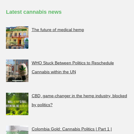
Latest cannabis news
The future of medical hemp
WHO Stuck Between Politics to Reschedule
Cannabis within the UN
CBD, game-changer in the hemp industry, blocked
by politics?
Colombia Gold: Cannabis Politics | Part 1 |