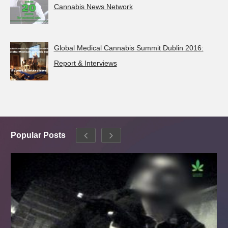
Cannabis News Network
Global Medical Cannabis Summit Dublin 2016:
Report & Interviews
Popular Posts