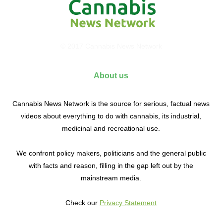
© 2017 Cannabis News Network
About us
Cannabis News Network is the source for serious, factual news
videos about everything to do with cannabis, its industrial,
medicinal and recreational use.
We confront policy makers, politicians and the general public
with facts and reason, filling in the gap left out by the
mainstream media.
Check our
Privacy Statement