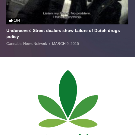
164
Undercover: Street dealers show failure of Dutch drugs
policy
Cannabis News Network
MARCH 9, 2015