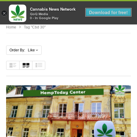
Cannabis News Network
MENU
Download for free!
×
QoQ Media
0 - In Google Play
Home
Tag "cbd 30"
Order By: Like