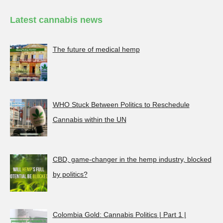
Latest cannabis news
The future of medical hemp
WHO Stuck Between Politics to Reschedule
Cannabis within the UN
CBD, game-changer in the hemp industry, blocked
by politics?
Colombia Gold: Cannabis Politics | Part 1 |