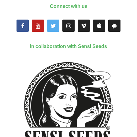
Connect with us
In collaboration with Sensi Seeds