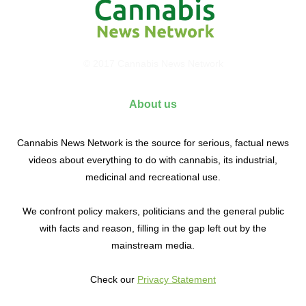
© 2017 Cannabis News Network
About us
Cannabis News Network is the source for serious, factual news
videos about everything to do with cannabis, its industrial,
medicinal and recreational use.
We confront policy makers, politicians and the general public
with facts and reason, filling in the gap left out by the
mainstream media.
Check our
Privacy Statement