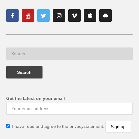
Get the latest on your email
I have read and agree to the privacystatement.