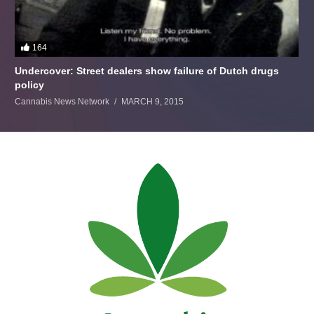
164
Undercover: Street dealers show failure of Dutch drugs
policy
Cannabis News Network
MARCH 9, 2015