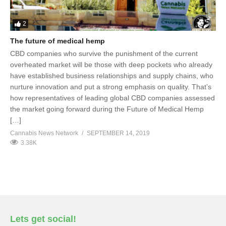
2
The future of medical hemp
CBD companies who survive the punishment of the current
overheated market will be those with deep pockets who already
have established business relationships and supply chains, who
nurture innovation and put a strong emphasis on quality. That’s
how representatives of leading global CBD companies assessed
the market going forward during the Future of Medical Hemp
[…]
Cannabis News Network
SEPTEMBER 14, 2019
3.38K
Lets get social!