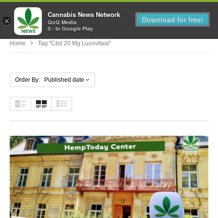
Cannabis News Network
MENU
Download for free!
×
QoQ Media
0 - In Google Play
Home
Tag "cbd 20 Mg Lucovitaal"
Order By: Published date