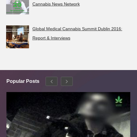
Cannabis News Network
Global Medical Cannabis Summit Dublin 2016:
Report & Interviews
Popular Posts