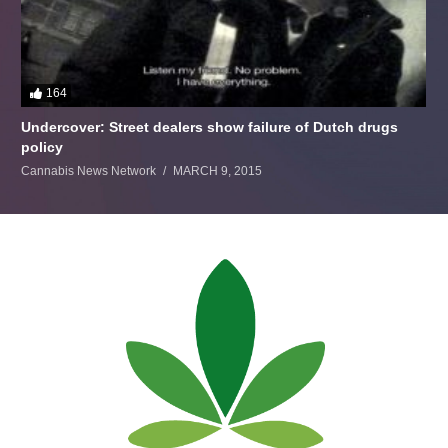
164
Undercover: Street dealers show failure of Dutch drugs
policy
Cannabis News Network
MARCH 9, 2015