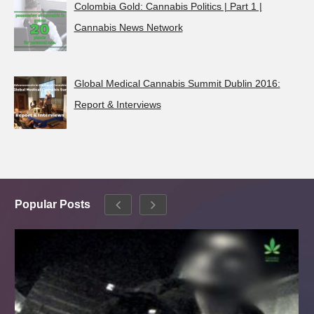
Colombia Gold: Cannabis Politics | Part 1 |
Cannabis News Network
Global Medical Cannabis Summit Dublin 2016:
Report & Interviews
Popular Posts