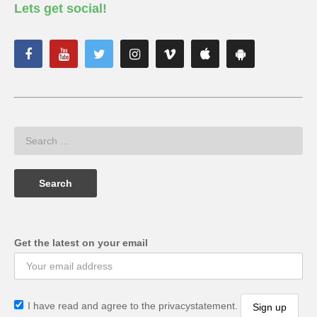
Lets get social!
Get the latest on your email
I have read and agree to the privacystatement.