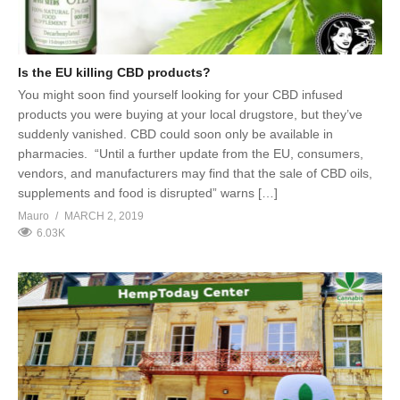
Is the EU killing CBD products?
You might soon find yourself looking for your CBD infused
products you were buying at your local drugstore, but they’ve
suddenly vanished. CBD could soon only be available in
pharmacies. “Until a further update from the EU, consumers,
vendors, and manufacturers may find that the sale of CBD oils,
supplements and food is disrupted” warns […]
Mauro
MARCH 2, 2019
6.03K