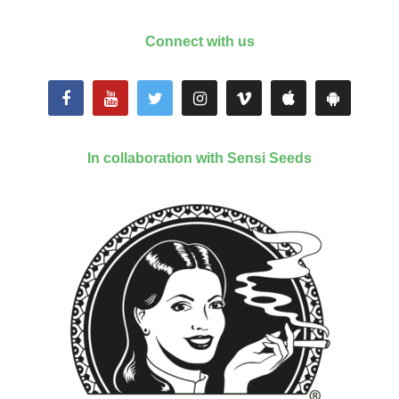
Connect with us
In collaboration with Sensi Seeds