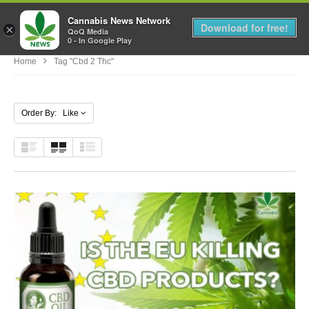
Cannabis News Network
MENU
Download for free!
×
QoQ Media
0 - In Google Play
Home
Tag "cbd 2 Thc"
Order By: Like