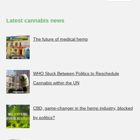
Latest cannabis news
The future of medical hemp
WHO Stuck Between Politics to Reschedule
Cannabis within the UN
CBD, game-changer in the hemp industry, blocked
by politics?