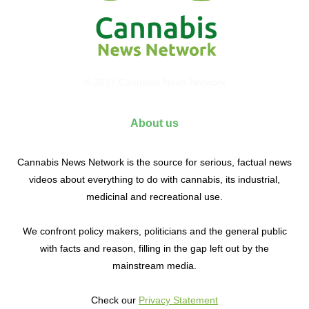
© 2017 Cannabis News Network
About us
Cannabis News Network is the source for serious, factual news
videos about everything to do with cannabis, its industrial,
medicinal and recreational use.
We confront policy makers, politicians and the general public
with facts and reason, filling in the gap left out by the
mainstream media.
Check our
Privacy Statement