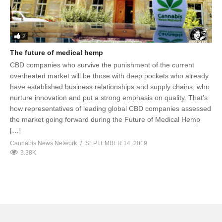
2
The future of medical hemp
CBD companies who survive the punishment of the current
overheated market will be those with deep pockets who already
have established business relationships and supply chains, who
nurture innovation and put a strong emphasis on quality. That’s
how representatives of leading global CBD companies assessed
the market going forward during the Future of Medical Hemp
[…]
Cannabis News Network
SEPTEMBER 14, 2019
3.38K