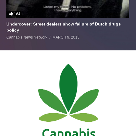
164
Undercover: Street dealers show failure of Dutch drugs
policy
Cannabis News Network
MARCH 9, 2015