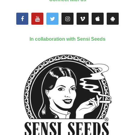
In collaboration with Sensi Seeds