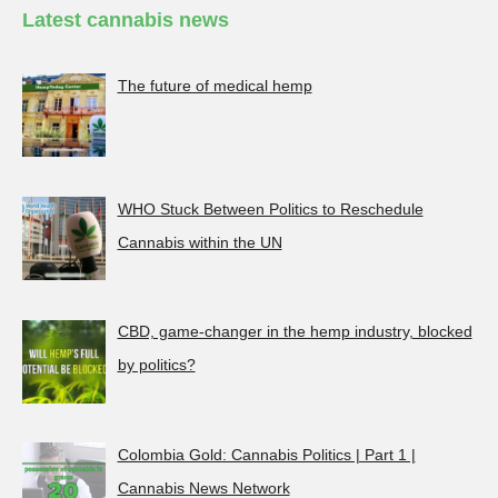
Latest cannabis news
The future of medical hemp
WHO Stuck Between Politics to Reschedule
Cannabis within the UN
CBD, game-changer in the hemp industry, blocked
by politics?
Colombia Gold: Cannabis Politics | Part 1 |
Cannabis News Network