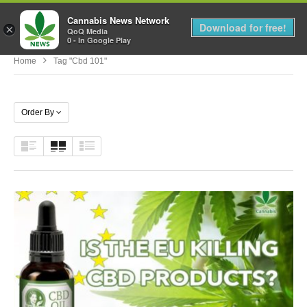
Cannabis News Network
MENU
Download for free!
×
QoQ Media
0 - In Google Play
Home
Tag "cbd 101"
Order By