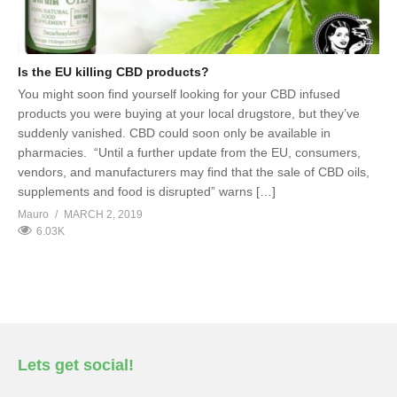
Is the EU killing CBD products?
You might soon find yourself looking for your CBD infused
products you were buying at your local drugstore, but they’ve
suddenly vanished. CBD could soon only be available in
pharmacies. “Until a further update from the EU, consumers,
vendors, and manufacturers may find that the sale of CBD oils,
supplements and food is disrupted” warns […]
Mauro
MARCH 2, 2019
6.03K
Lets get social!