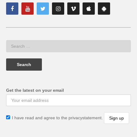
Get the latest on your email
I have read and agree to the privacystatement.