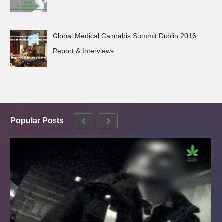
Global Medical Cannabis Summit Dublin 2016:
Report & Interviews
Popular Posts