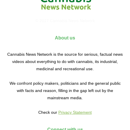
© 2017 Cannabis News Network
About us
Cannabis News Network is the source for serious, factual news
videos about everything to do with cannabis, its industrial,
medicinal and recreational use.
We confront policy makers, politicians and the general public
with facts and reason, filling in the gap left out by the
mainstream media.
Check our
Privacy Statement
Connect with us