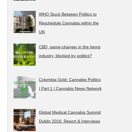
WHO Stuck Between Politics to
Reschedule Cannabis within the
UN
CBD, game-changer in the hemp
industry, blocked by politics?
Colombia Gold: Cannabis Politics
| Part 1 | Cannabis News Network
Global Medical Cannabis Summit
Dublin 2016: Report & Interviews