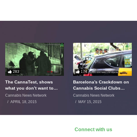
283
174
The CannaTest, shows
Barcelona’s Crackdown on
what you don’t want to
Cannabis Social Clubs
smoke
Backfires
Cannabis News Network
Cannabis News Network
APRIL 18, 2015
MAY 15, 2015
Connect with us