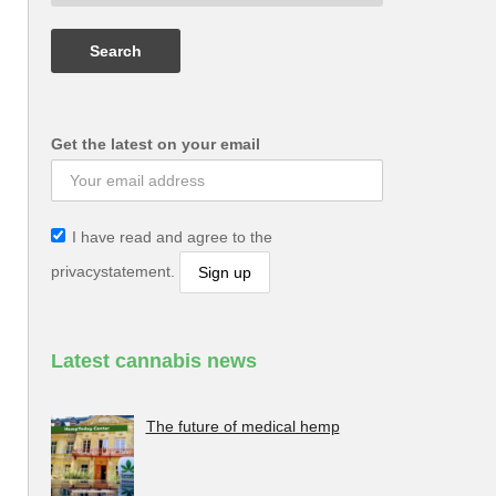
Get the latest on your email
I have read and agree to the
privacystatement.
Latest cannabis news
The future of medical hemp