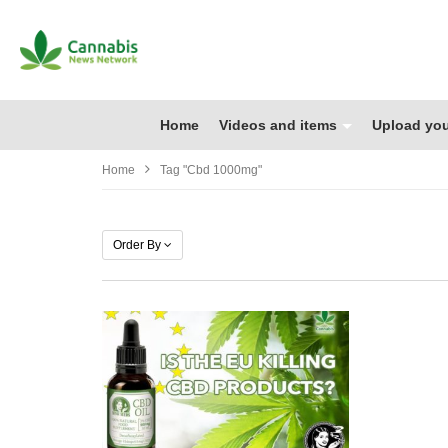
Home
Videos and items
Upload you
Home
Tag "cbd 1000mg"
Order By