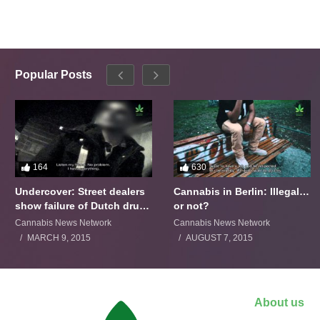
Popular Posts
164
630
Undercover: Street dealers
Cannabis in Berlin: Illegal…
show failure of Dutch drugs
or not?
policy
Cannabis News Network
Cannabis News Network
MARCH 9, 2015
AUGUST 7, 2015
About us