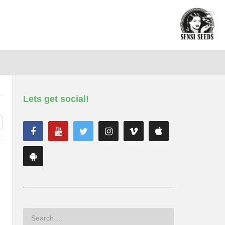
Lets get social!