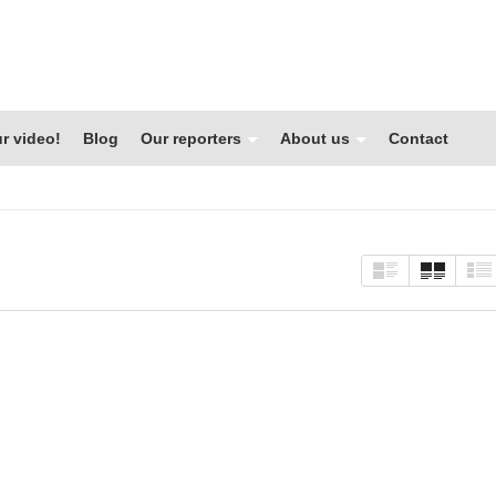
r video!
Blog
Our reporters
About us
Contact