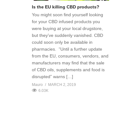
Is the EU killing CBD products?
You might soon find yourself looking
for your CBD infused products you
were buying at your local drugstore,
but they’ve suddenly vanished. CBD
could soon only be available in
pharmacies. “Until a further update
from the EU, consumers, vendors, and
manufacturers may find that the sale
of CBD oils, supplements and food is
disrupted” warns […]
Mauro
MARCH 2, 2019
6.03K