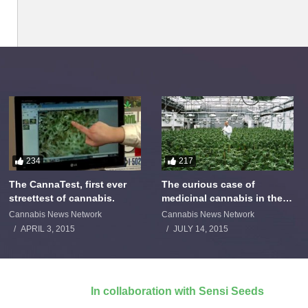
234
217
The CannaTest, first ever
The curious case of
streettest of cannabis.
medicinal cannabis in the
Netherlands: The James
Cannabis News Network
Cannabis News Network
Burton Story
APRIL 3, 2015
JULY 14, 2015
In collaboration with Sensi Seeds