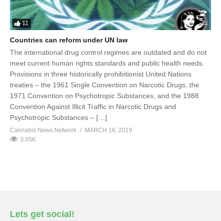
11
Countries can reform under UN law
The international drug control regimes are outdated and do not
meet current human rights standards and public health needs.
Provisions in three historically prohibitionist United Nations
treaties – the 1961 Single Convention on Narcotic Drugs, the
1971 Convention on Psychotropic Substances, and the 1988
Convention Against Illicit Traffic in Narcotic Drugs and
Psychotropic Substances – […]
Cannabis News Network
MARCH 16, 2019
3.05K
Lets get social!