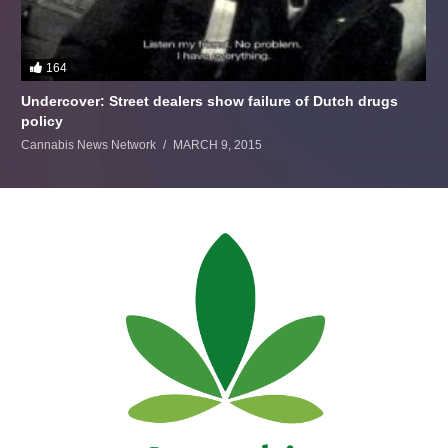
164
Undercover: Street dealers show failure of Dutch drugs
policy
Cannabis News Network
MARCH 9, 2015