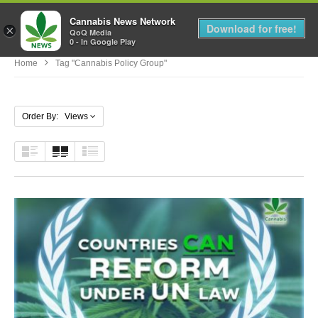
Cannabis News Network
MENU
Download for free!
×
QoQ Media
0 - In Google Play
Home
Tag "cannabis Policy Group"
Order By: Views