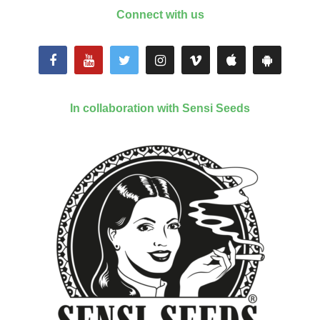
Connect with us
In collaboration with Sensi Seeds