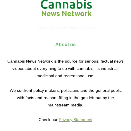
© 2017 Cannabis News Network
About us
Cannabis News Network is the source for serious, factual news
videos about everything to do with cannabis, its industrial,
medicinal and recreational use.
We confront policy makers, politicians and the general public
with facts and reason, filling in the gap left out by the
mainstream media.
Check our
Privacy Statement