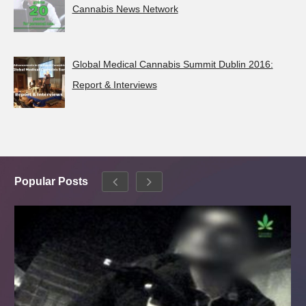
Cannabis News Network
Global Medical Cannabis Summit Dublin 2016:
Report & Interviews
Popular Posts