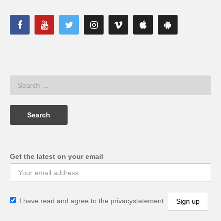
Get the latest on your email
I have read and agree to the privacystatement.