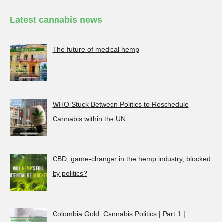
Latest cannabis news
The future of medical hemp
WHO Stuck Between Politics to Reschedule
Cannabis within the UN
CBD, game-changer in the hemp industry, blocked
by politics?
Colombia Gold: Cannabis Politics | Part 1 |