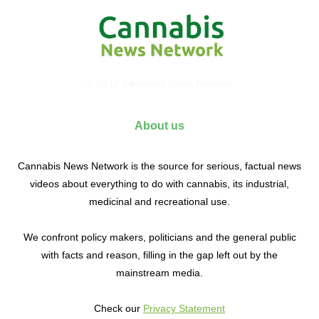
© 2017 Cannabis News Network
About us
Cannabis News Network is the source for serious, factual news
videos about everything to do with cannabis, its industrial,
medicinal and recreational use.
We confront policy makers, politicians and the general public
with facts and reason, filling in the gap left out by the
mainstream media.
Check our
Privacy Statement