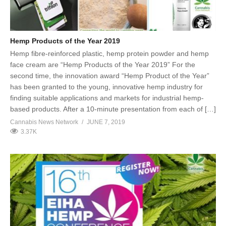
Hemp Products of the Year 2019
Hemp fibre-reinforced plastic, hemp protein powder and hemp
face cream are “Hemp Products of the Year 2019” For the
second time, the innovation award “Hemp Product of the Year”
has been granted to the young, innovative hemp industry for
finding suitable applications and markets for industrial hemp-
based products. After a 10-minute presentation from each of […]
Cannabis News Network
JUNE 7, 2019
3.37K