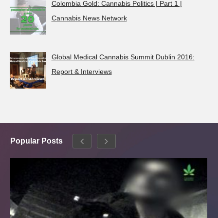
Colombia Gold: Cannabis Politics | Part 1 |
Cannabis News Network
Global Medical Cannabis Summit Dublin 2016:
Report & Interviews
Popular Posts