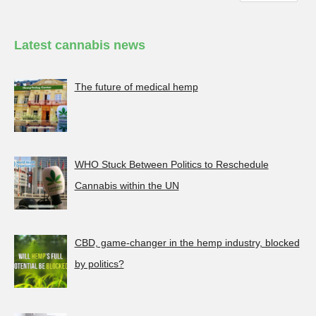
Latest cannabis news
The future of medical hemp
WHO Stuck Between Politics to Reschedule
Cannabis within the UN
CBD, game-changer in the hemp industry, blocked
by politics?