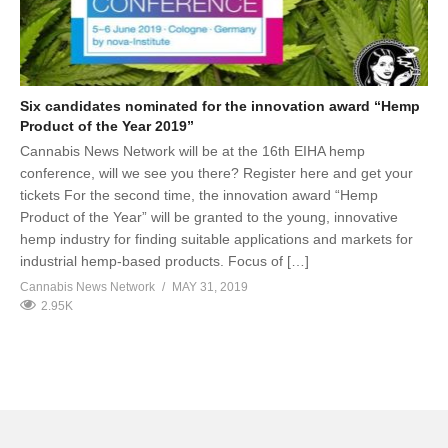
Six candidates nominated for the innovation award “Hemp
Product of the Year 2019”
Cannabis News Network will be at the 16th EIHA hemp
conference, will we see you there? Register here and get your
tickets For the second time, the innovation award “Hemp
Product of the Year” will be granted to the young, innovative
hemp industry for finding suitable applications and markets for
industrial hemp-based products. Focus of […]
Cannabis News Network
MAY 31, 2019
2.95K