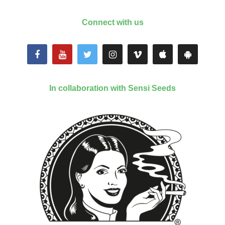
Connect with us
In collaboration with Sensi Seeds