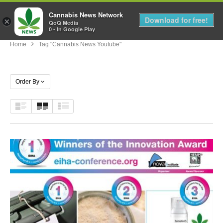
Cannabis News Network
MENU
Download for free!
×
QoQ Media
0 - In Google Play
Home
Tag "cannabis News Youtube"
Order By