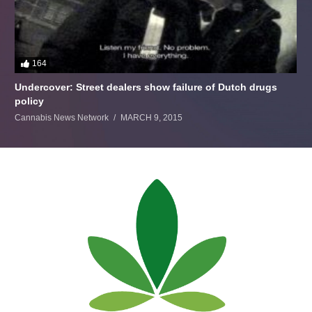
164
Undercover: Street dealers show failure of Dutch drugs
policy
Cannabis News Network
MARCH 9, 2015