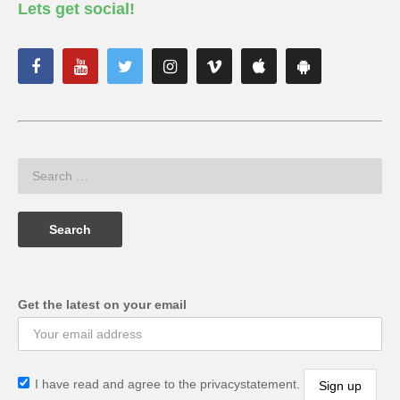
Lets get social!
Get the latest on your email
I have read and agree to the privacystatement.