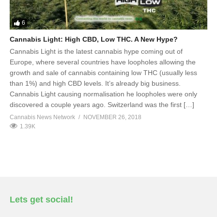
6
Cannabis Light: High CBD, Low THC. A New Hype?
Cannabis Light is the latest cannabis hype coming out of
Europe, where several countries have loopholes allowing the
growth and sale of cannabis containing low THC (usually less
than 1%) and high CBD levels. It’s already big business.
Cannabis Light causing normalisation he loopholes were only
discovered a couple years ago. Switzerland was the first […]
Cannabis News Network
NOVEMBER 26, 2018
1.39K
Lets get social!