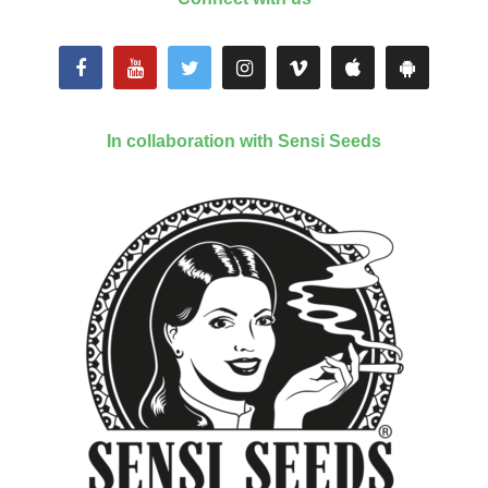
In collaboration with Sensi Seeds