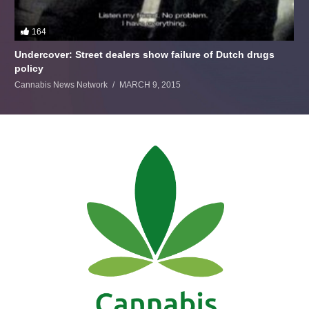
164
Undercover: Street dealers show failure of Dutch drugs
policy
Cannabis News Network
MARCH 9, 2015