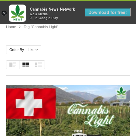
Cannabis News Network
MENU
Download for free!
×
QoQ Media
0 - In Google Play
Home
Tag "Cannabis Light"
Order By: Like