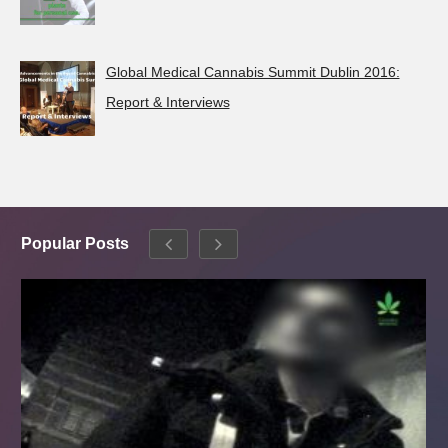
Global Medical Cannabis Summit Dublin 2016:
Report & Interviews
Popular Posts