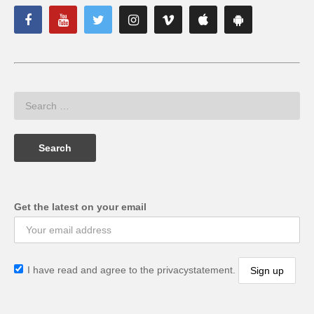
Get the latest on your email
I have read and agree to the privacystatement.