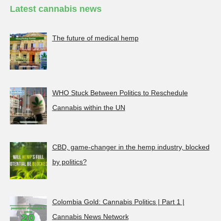
Latest cannabis news
The future of medical hemp
WHO Stuck Between Politics to Reschedule
Cannabis within the UN
CBD, game-changer in the hemp industry, blocked
by politics?
Colombia Gold: Cannabis Politics | Part 1 |
Cannabis News Network