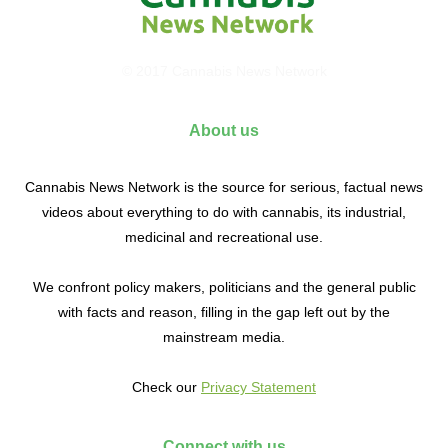
© 2017 Cannabis News Network
About us
Cannabis News Network is the source for serious, factual news
videos about everything to do with cannabis, its industrial,
medicinal and recreational use.
We confront policy makers, politicians and the general public
with facts and reason, filling in the gap left out by the
mainstream media.
Check our
Privacy Statement
Connect with us