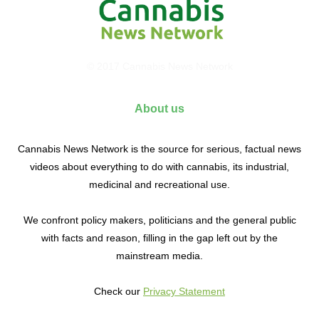
© 2017 Cannabis News Network
About us
Cannabis News Network is the source for serious, factual news
videos about everything to do with cannabis, its industrial,
medicinal and recreational use.
We confront policy makers, politicians and the general public
with facts and reason, filling in the gap left out by the
mainstream media.
Check our
Privacy Statement