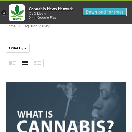
Cannabis News Network
MENU
Download for free!
×
QoQ Media
0 - In Google Play
Home
Tag "Bob Marley"
Order By