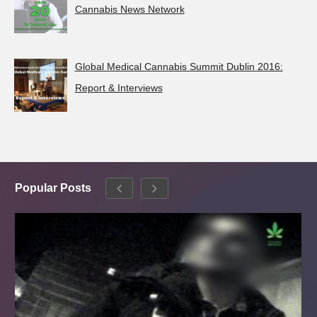
Cannabis News Network
Global Medical Cannabis Summit Dublin 2016:
Report & Interviews
Popular Posts