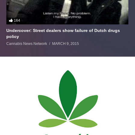
164
Undercover: Street dealers show failure of Dutch drugs
policy
Cannabis News Network
MARCH 9, 2015