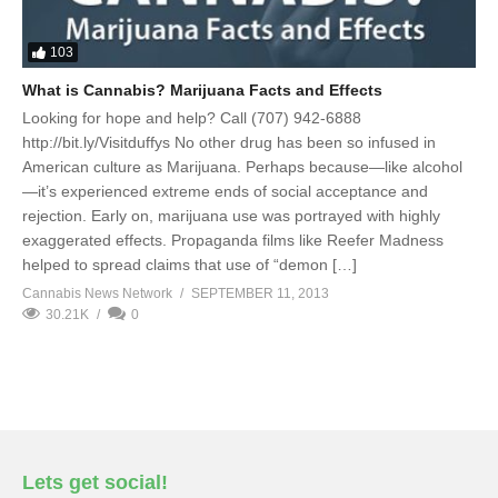
103
What is Cannabis? Marijuana Facts and Effects
Looking for hope and help? Call (707) 942-6888
http://bit.ly/Visitduffys No other drug has been so infused in
American culture as Marijuana. Perhaps because—like alcohol
—it’s experienced extreme ends of social acceptance and
rejection. Early on, marijuana use was portrayed with highly
exaggerated effects. Propaganda films like Reefer Madness
helped to spread claims that use of “demon […]
Cannabis News Network
SEPTEMBER 11, 2013
30.21K
0
Lets get social!