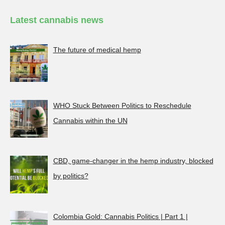
Latest cannabis news
The future of medical hemp
WHO Stuck Between Politics to Reschedule
Cannabis within the UN
CBD, game-changer in the hemp industry, blocked
by politics?
Colombia Gold: Cannabis Politics | Part 1 |