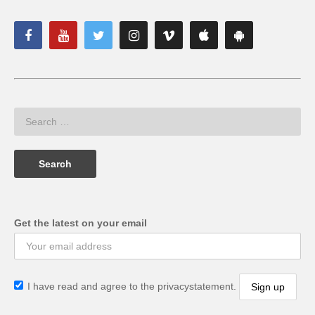
Get the latest on your email
I have read and agree to the privacystatement.