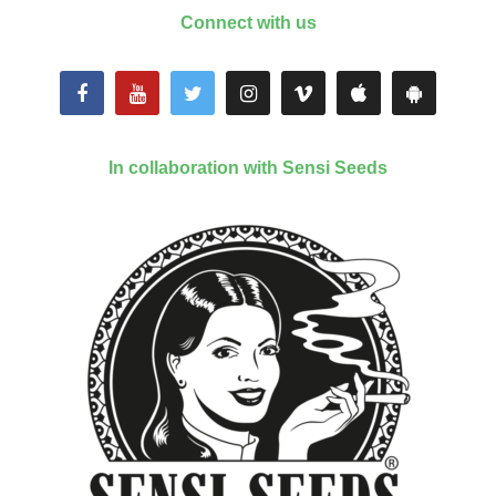
Connect with us
In collaboration with Sensi Seeds