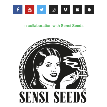
In collaboration with Sensi Seeds