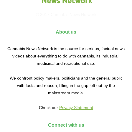
© 2017 Cannabis News Network
About us
Cannabis News Network is the source for serious, factual news
videos about everything to do with cannabis, its industrial,
medicinal and recreational use.
We confront policy makers, politicians and the general public
with facts and reason, filling in the gap left out by the
mainstream media.
Check our
Privacy Statement
Connect with us