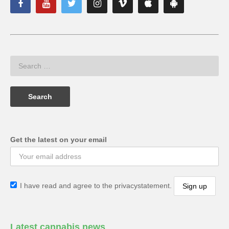
Get the latest on your email
I have read and agree to the privacystatement.
Latest cannabis news