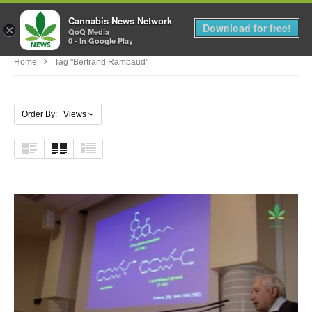
Cannabis News Network
MENU
Download for free!
×
QoQ Media
0 - In Google Play
Home
Tag "Bertrand Rambaud"
Order By: Views