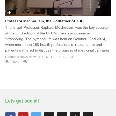
65
Professor Mechoulam, the Godfather of THC
The Israeli Professor Raphael Mechoulam was the key speaker
at the third edition of the UFCM iCare symposium in
Strasbourg. The symposium was held on October 22nd 2014,
when more than 150 health professionals, researchers and
patients gathered to discuss the progress of medicinal cannabis.
Cannabis News Network
OCTOBER 31, 2014
2.52K
0
Lets get social!