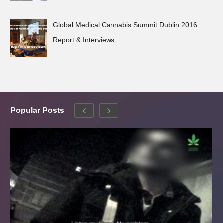
Global Medical Cannabis Summit Dublin 2016:
Report & Interviews
Popular Posts