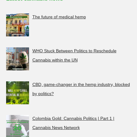
The future of medical hemp
WHO Stuck Between Politics to Reschedule
Cannabis within the UN
CBD, game-changer in the hemp industry, blocked
by politics?
Colombia Gold: Cannabis Politics | Part 1 |
Cannabis News Network