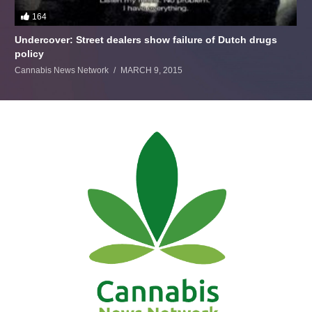
164
Undercover: Street dealers show failure of Dutch drugs
policy
Cannabis News Network
MARCH 9, 2015