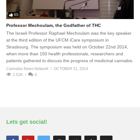
65
Professor Mechoulam, the Godfather of THC
The Israeli Professor Raphael Mechoulam was the key speaker
at the third edition of the UFCM iCare symposium in
Strasbourg. The symposium was held on October 22nd 2014,
when more than 150 health professionals, researchers and
patients gathered to discuss the progress of medicinal cannabis.
Cannabis News Network
OCTOBER 31, 2014
2.52K
0
Lets get social!