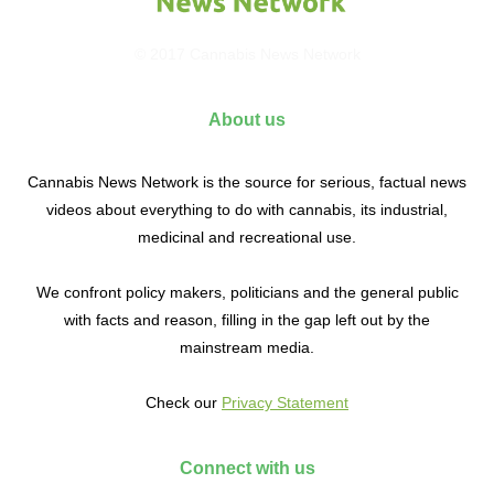
© 2017 Cannabis News Network
About us
Cannabis News Network is the source for serious, factual news
videos about everything to do with cannabis, its industrial,
medicinal and recreational use.
We confront policy makers, politicians and the general public
with facts and reason, filling in the gap left out by the
mainstream media.
Check our
Privacy Statement
Connect with us