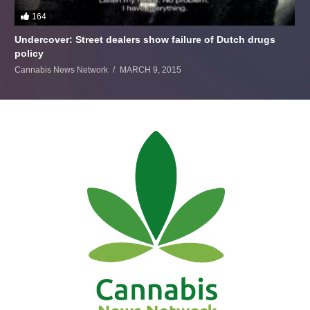
164
Undercover: Street dealers show failure of Dutch drugs
policy
Cannabis News Network
MARCH 9, 2015