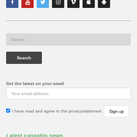
Get the latest on your email
I have read and agree to the privacystatement.
Latest cannabis news