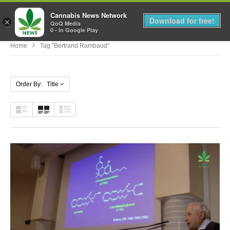
Cannabis News Network
MENU
Download for free!
×
QoQ Media
0 - In Google Play
Home
Tag "Bertrand Rambaud"
Order By: Title