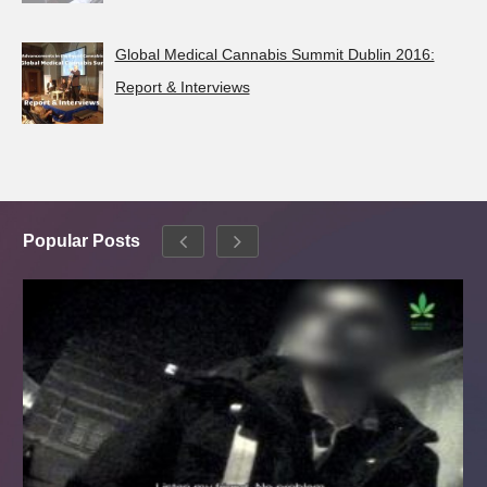
Global Medical Cannabis Summit Dublin 2016:
Report & Interviews
Popular Posts