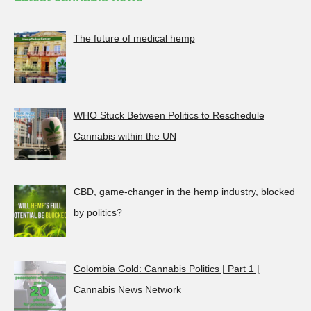
The future of medical hemp
WHO Stuck Between Politics to Reschedule
Cannabis within the UN
CBD, game-changer in the hemp industry, blocked
by politics?
Colombia Gold: Cannabis Politics | Part 1 |
Cannabis News Network