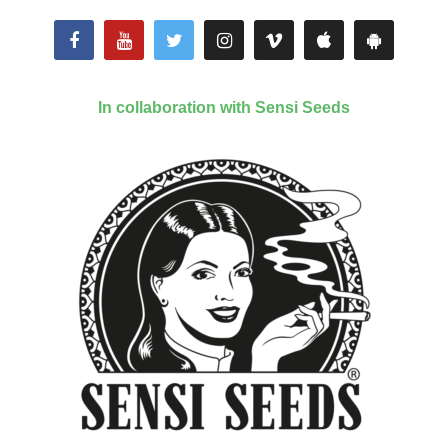
In collaboration with Sensi Seeds